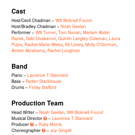
Cast
Host/Cecil Chadman
–
Will Bicknell-Found
Host/Bradley Chadman
–
Noah Geelan
Performer
–
Will Turner
,
Tom Nunan
,
Mariam Abdel-
Razek
,
Sidd Divakaruni
,
Quintin Langley-Coleman
,
Laura
Pujos
,
Rachel-Marie Weiss
,
Kit Livsey
,
Molly O'Gorman
,
Amber Abrahams
,
Rachel Loughran
Band
Piano –
Laurence T-Stannard
Bass –
Ryden Stackhouse
Drums –
Finlay Stafford
Production Team
Head Writer –
Noah Geelan
,
Will Bicknell-Found
Musical Director
–
Laurence T-Stannard
Producer
–
Ruby Morris
Choreographer
–
Joy Gingell