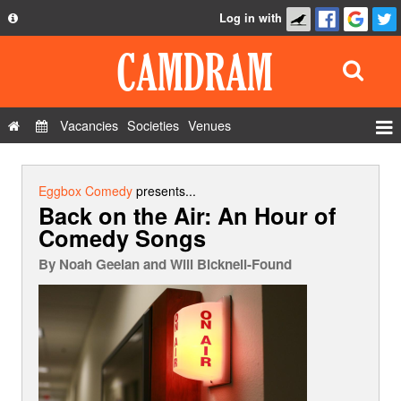
Log in with
About
Development
API
Vacancies
Societies
Venues
Privacy Policy
Events
FAQ
Roles
Eggbox Comedy
presents...
Back on the Air: An Hour of
Contact Us
Show Admin
Comedy Songs
Add a show
By
Noah Geelan and Will Bicknell-Found