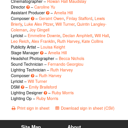
Cinematographer –
Rowan Hall Maudslay
Director
–
Caroline Yu
Assistant Producer
–
Amelia Hill
Composer
–
Geraint Owen
,
Finlay Stafford
,
Lewis
Brierly
,
Luke Alex Pitzer
,
Will Turner
,
Quintin Langley-
Coleman
,
Joy Gingell
Lyricist –
Emmeline Downie
,
Declan Amphlett
,
Will Hall
,
Leo Reich
,
Alex Franklin
,
Ruth Harvey
,
Kate Collins
Publicity Artist –
Louisa Keight
Stage Manager
–
Amelia Hill
Headshot Photographer –
Becca Nichols
Sound Technician –
Fernando Georgiou
Lighting Technician –
Ruth Harvey
Composer
–
Ruth Harvey
Lyricist –
Will Turner
DSM
–
Emily Brailsford
Lighting Designer
–
Ruby Morris
Lighting Op –
Ruby Morris
Print sign in sheet
Download sign in sheet (CSV)
Site Map
About