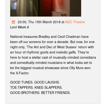
23:00, Thu 15th March 2018 at
ADC Theatre
Lent Week 8
National treasures Bradley and Cecil Chadman have
been off our screens for over a decade. But now, for one
night only, ‘The Ant and Dec of West Sussex’ return with
an hour of rhythmic goofs and melodic gaffs. They’re
here to host a stellar cast of musically-minded comedians
and comedically-minded musicians in what looks set to
be the biggest musical showcase since Olly Murs won
the X-Factor.
GOOD TUNES. GOOD LAUGHS.
TOE-TAPPERS. KNEE-SLAPPERS.
GOOD BROTHERS. BETTER FRIENDS.