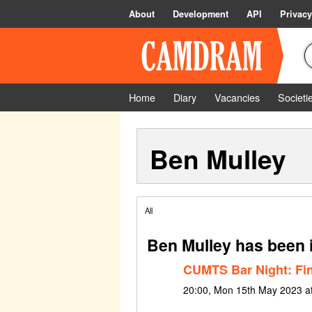
About
Development
API
Privacy
Home
Diary
Vacancies
Societi
Ben Mulley
All
Ben Mulley has been 
CUMTS Bar Night: Fin
20:00, Mon 15th May 2023 a