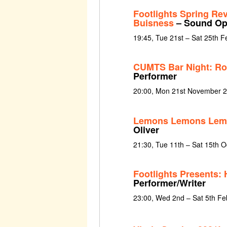
Footlights Spring Re
Buisness
– Sound Ope
19:45, Tue 21st – Sat 25th 
CUMTS Bar Night: Rol
Performer
20:00, Mon 21st November 
Lemons Lemons Lem
Oliver
21:30, Tue 11th – Sat 15th 
Footlights Presents: 
Performer/Writer
23:00, Wed 2nd – Sat 5th Fe