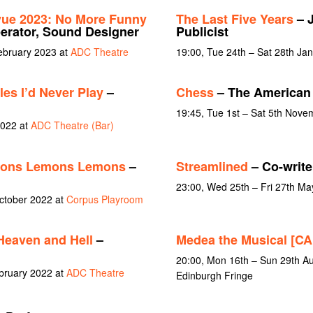
vue 2023: No More Funny
The Last Five Years
– J
rator, Sound Designer
Publicist
February 2023 at
ADC Theatre
19:00, Tue 24th – Sat 28th Ja
es I’d Never Play
–
Chess
– The American 
19:45, Tue 1st – Sat 5th Nov
2022 at
ADC Theatre (Bar)
ons Lemons Lemons
–
Streamlined
– Co-write
23:00, Wed 25th – Fri 27th Ma
October 2022 at
Corpus Playroom
Heaven and Hell
–
Medea the Musical [
20:00, Mon 16th – Sun 29th Au
bruary 2022 at
ADC Theatre
Edinburgh Fringe