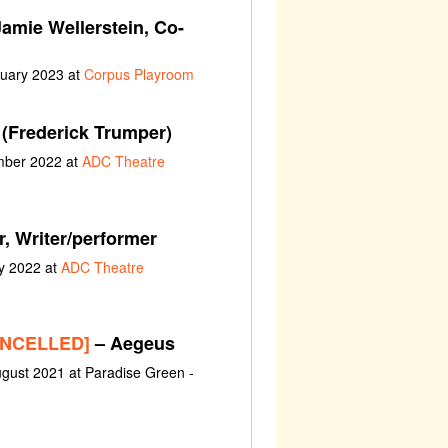
amie Wellerstein, Co-
nuary 2023 at
Corpus Playroom
(Frederick Trumper)
ember 2022 at
ADC Theatre
r, Writer/performer
y 2022 at
ADC Theatre
CANCELLED]
– Aegeus
gust 2021 at Paradise Green -