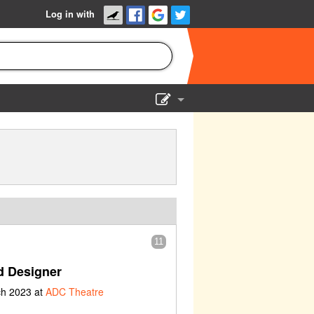
Log in with
Show Admin
Add a show
11
 Designer
ch 2023 at
ADC Theatre