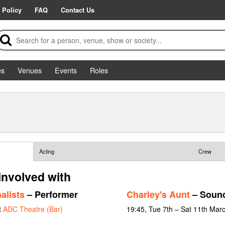
 Policy
FAQ
Contact Us
es
Venues
Events
Roles
Acting
Crew
involved with
alists
– Performer
Charley's Aunt
– Sound
t
ADC Theatre (Bar)
19:45, Tue 7th – Sat 11th Mar