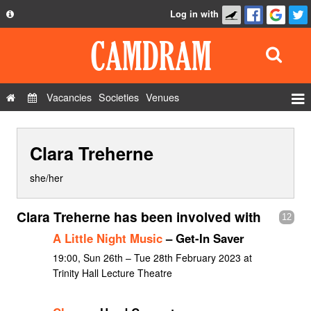
Log in with
About
Development
API
Vacancies
Societies
Venues
Privacy Policy
Events
FAQ
Clara Treherne
Roles
Contact Us
Show Admin
she/her
Add a show
Clara Treherne has been involved with
12
A Little Night Music
– Get-In Saver
19:00, Sun 26th – Tue 28th February 2023 at
Trinity Hall Lecture Theatre