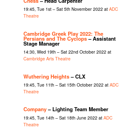
Chess
– Head Carpenter
19:45, Tue 1st – Sat 5th November 2022 at
ADC
Theatre
Cambridge Greek Play 2022: The
Persians and The Cyclops
– Assistant
Stage Manager
14:30, Wed 19th – Sat 22nd October 2022 at
Cambridge Arts Theatre
Wuthering Heights
– CLX
19:45, Tue 11th – Sat 15th October 2022 at
ADC
Theatre
Company
– Lighting Team Member
19:45, Tue 14th – Sat 18th June 2022 at
ADC
Theatre