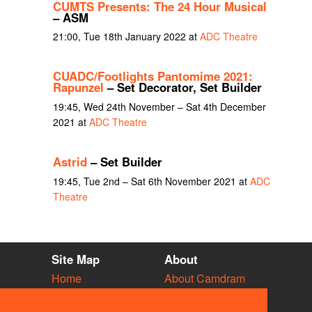
CUMTS Presents: The 24 Hour Musical
– ASM
21:00, Tue 18th January 2022 at
ADC Theatre
CUADC/Footlights Pantomime 2021:
Rapunzel
– Set Decorator, Set Builder
19:45, Wed 24th November – Sat 4th December
2021 at
ADC Theatre
Astrid
– Set Builder
19:45, Tue 2nd – Sat 6th November 2021 at
ADC
Theatre
Site Map
About
Home
About Camdram
Diary
Development
Vacancies
API Documentation