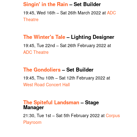
Singin' in the Rain
– Set Builder
19:45, Wed 16th – Sat 26th March 2022 at
ADC
Theatre
The Winter's Tale
– Lighting Designer
19:45, Tue 22nd – Sat 26th February 2022 at
ADC Theatre
The Gondoliers
– Set Builder
19:45, Thu 10th – Sat 12th February 2022 at
West Road Concert Hall
The Spiteful Landsman
– Stage
Manager
21:30, Tue 1st – Sat 5th February 2022 at
Corpus
Playroom