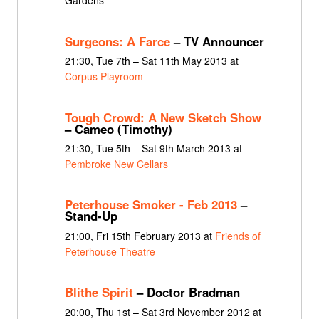
Gardens
Surgeons: A Farce
– TV Announcer
21:30, Tue 7th – Sat 11th May 2013 at
Corpus Playroom
Tough Crowd: A New Sketch Show
– Cameo (Timothy)
21:30, Tue 5th – Sat 9th March 2013 at
Pembroke New Cellars
Peterhouse Smoker - Feb 2013
–
Stand-Up
21:00, Fri 15th February 2013 at
Friends of
Peterhouse Theatre
Blithe Spirit
– Doctor Bradman
20:00, Thu 1st – Sat 3rd November 2012 at