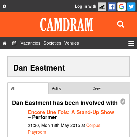
Log in with
About
Development
API
Vacancies
Societies
Venues
Privacy Policy
Events
FAQ
Dan Eastment
Roles
Contact Us
Show Admin
Add a show
Acting
Crew
All
Dan Eastment has been involved with
9
Encore Une Fois: A Stand-Up Show
– Performer
21:30, Mon 18th May 2015 at
Corpus
Playroom