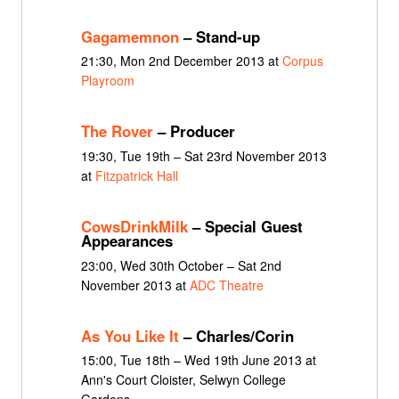
Gagamemnon
– Stand-up
21:30, Mon 2nd December 2013 at
Corpus
Playroom
The Rover
– Producer
19:30, Tue 19th – Sat 23rd November 2013
at
Fitzpatrick Hall
CowsDrinkMilk
– Special Guest
Appearances
23:00, Wed 30th October – Sat 2nd
November 2013 at
ADC Theatre
As You Like It
– Charles/Corin
15:00, Tue 18th – Wed 19th June 2013 at
Ann's Court Cloister, Selwyn College