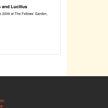
 and Lucilius
e 2009 at The Fellows' Garden,
ion
es