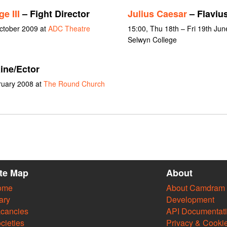
e III
– Fight Director
Julius Caesar
– Flavius
October 2009 at
ADC Theatre
15:00, Thu 18th – Fri 19th Jun
Selwyn College
ine/Ector
ruary 2008 at
The Round Church
ite Map
About
ome
About Camdram
ary
Development
cancies
API Documentat
cieties
Privacy & Cooki