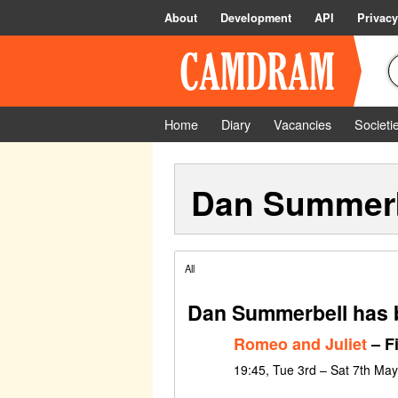
About
Development
API
Privacy
Home
Diary
Vacancies
Societi
Dan Summerb
All
Dan Summerbell has b
Romeo and Juliet
– F
19:45, Tue 3rd – Sat 7th Ma