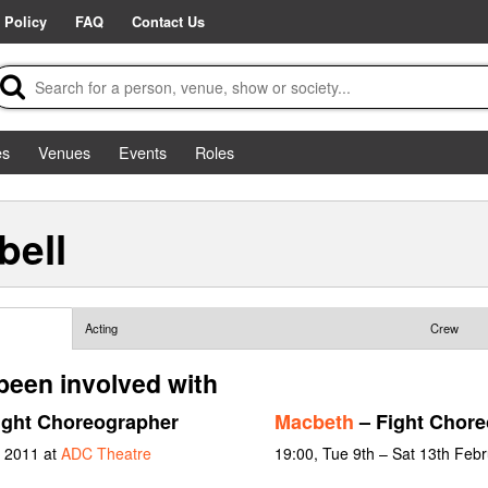
 Policy
FAQ
Contact Us
es
Venues
Events
Roles
ell
Acting
Crew
een involved with
ight Choreographer
Macbeth
– Fight Chore
y 2011 at
ADC Theatre
19:00, Tue 9th – Sat 13th Feb