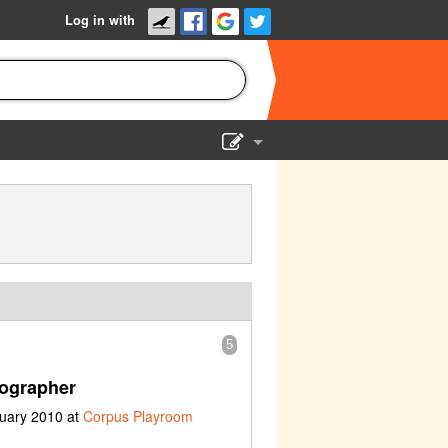
Log in with
Show Admin
Add a show
5
ographer
ruary 2010 at
Corpus Playroom