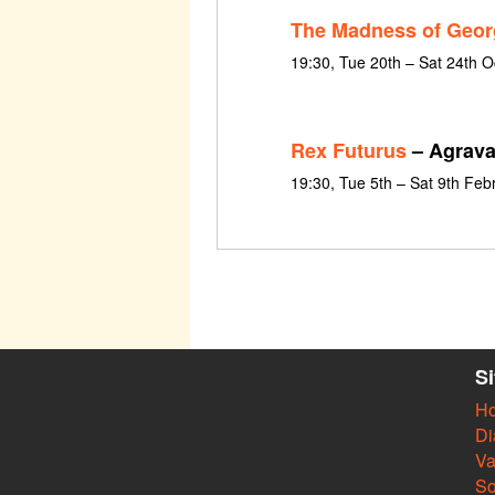
The Madness of Georg
19:30, Tue 20th – Sat 24th 
Rex Futurus
– Agrava
19:30, Tue 5th – Sat 9th Feb
S
H
Di
Va
So