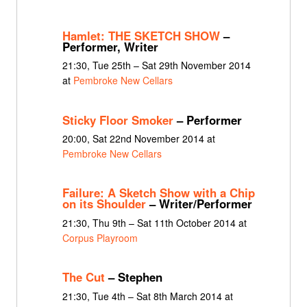
Hamlet: THE SKETCH SHOW
–
Performer, Writer
21:30, Tue 25th – Sat 29th November 2014
at
Pembroke New Cellars
Sticky Floor Smoker
– Performer
20:00, Sat 22nd November 2014 at
Pembroke New Cellars
Failure: A Sketch Show with a Chip
on its Shoulder
– Writer/Performer
21:30, Thu 9th – Sat 11th October 2014 at
Corpus Playroom
The Cut
– Stephen
21:30, Tue 4th – Sat 8th March 2014 at