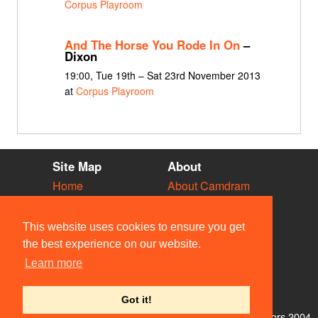
Corpus Playroom
And The Horse You Rode In On
–
Dixon
19:00, Tue 19th – Sat 23rd November 2013
at
Corpus Playroom
Site Map
About
Home
About Camdram
Diary
Development
Vacancies
API Documentation
This website uses cookies to ensure you get
Societies
Privacy & Cookies
the best experience on our website.
Venues
User Guidelines
Learn more
People
FAQ
Contact Us
Got it!
© Members of the Camdram Web Team and other contributors 2004–