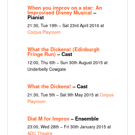
When you improv on a star: An
Improvised Disney Musical
–
Pianist
21:30, Tue 19th – Sat 23rd April 2016 at
Corpus Playroom
What the Dickens! (Edinburgh
Fringe Run)
– Cast
12:00, Thu 6th – Sun 30th August 2015 at
Underbelly Cowgate
What the Dickens!
– Cast
21:30, Tue 5th – Sat 9th May 2015 at
Corpus
Playroom
Dial M for Improv
– Ensemble
23:00, Wed 28th – Fri 30th January 2015 at
ADC Theatre