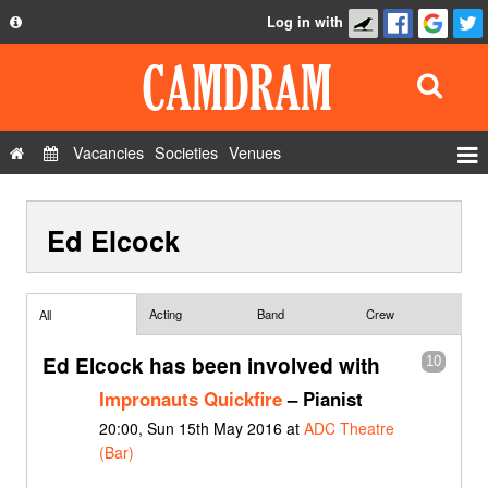
Log in with
About
Development
API
Vacancies
Societies
Venues
Privacy Policy
Events
FAQ
Ed Elcock
Roles
Contact Us
Show Admin
Add a show
Acting
Band
Crew
All
Ed Elcock has been involved with
10
Impronauts Quickfire
– Pianist
20:00, Sun 15th May 2016 at
ADC Theatre
(Bar)