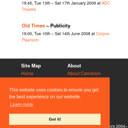
19:45, Tue 13th – Sat 17th January 2009 at
ADC
Theatre
Old Times
– Publicity
19:00, Tue 10th – Sat 14th June 2008 at
Corpus
Playroom
Site Map
About
Home
About Camdram
Diary
Development
Vacancies
API Documentation
This website uses cookies to ensure you get
Societies
Privacy & Cookies
the best experience on our website.
Venues
User Guidelines
Learn more
People
FAQ
Contact Us
Got it!
© Members of the Camdram Web Team and other contributors 2004–