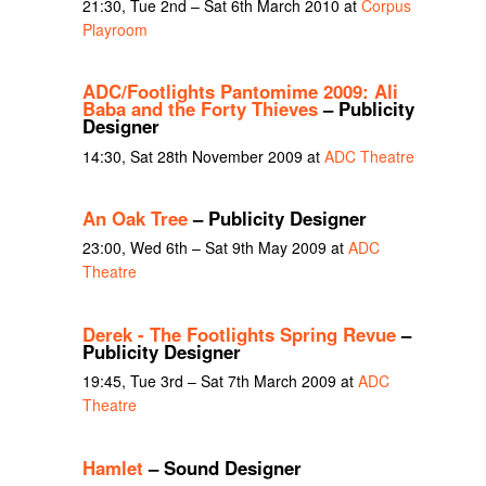
21:30, Tue 2nd – Sat 6th March 2010 at
Corpus
Playroom
ADC/Footlights Pantomime 2009: Ali
Baba and the Forty Thieves
– Publicity
Designer
14:30, Sat 28th November 2009 at
ADC Theatre
An Oak Tree
– Publicity Designer
23:00, Wed 6th – Sat 9th May 2009 at
ADC
Theatre
Derek - The Footlights Spring Revue
–
Publicity Designer
19:45, Tue 3rd – Sat 7th March 2009 at
ADC
Theatre
Hamlet
– Sound Designer