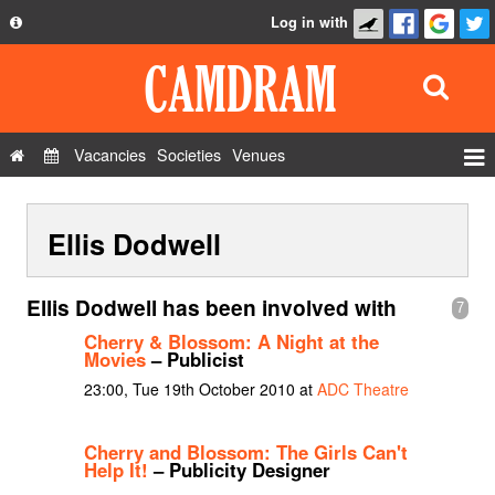
Log in with
About
Development
API
Vacancies
Societies
Venues
Privacy Policy
Events
FAQ
Ellis Dodwell
Roles
Contact Us
Show Admin
Ellis Dodwell has been involved with
7
Add a show
Cherry & Blossom: A Night at the
Movies
– Publicist
23:00, Tue 19th October 2010 at
ADC Theatre
Cherry and Blossom: The Girls Can't
Help It!
– Publicity Designer