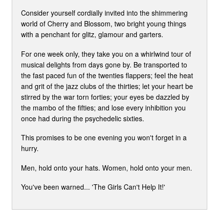
Consider yourself cordially invited into the shimmering
world of Cherry and Blossom, two bright young things
with a penchant for glitz, glamour and garters.
For one week only, they take you on a whirlwind tour of
musical delights from days gone by. Be transported to
the fast paced fun of the twenties flappers; feel the heat
and grit of the jazz clubs of the thirties; let your heart be
stirred by the war torn forties; your eyes be dazzled by
the mambo of the fifties; and lose every inhibition you
once had during the psychedelic sixties.
This promises to be one evening you won't forget in a
hurry.
Men, hold onto your hats. Women, hold onto your men.
You've been warned... 'The Girls Can't Help It!'