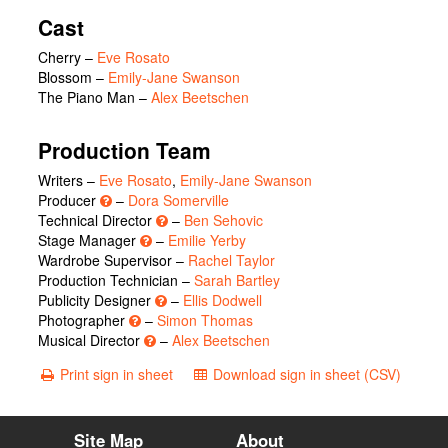
Cast
Cherry
–
Eve Rosato
Blossom
–
Emily-Jane Swanson
The Piano Man
–
Alex Beetschen
Production Team
Writers –
Eve Rosato
,
Emily-Jane Swanson
Producer
–
Dora Somerville
Technical Director
–
Ben Sehovic
Stage Manager
–
Emilie Yerby
Wardrobe Supervisor –
Rachel Taylor
Production Technician –
Sarah Bartley
Publicity Designer
–
Ellis Dodwell
Photographer
–
Simon Thomas
Musical Director
–
Alex Beetschen
Print sign in sheet
Download sign in sheet (CSV)
Site Map
About