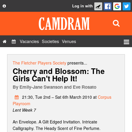
Log in with
About
Development
API
Vacancies
Societies
Venues
Privacy Policy
Events
FAQ
Roles
The Fletcher Players Society
presents...
Cherry and Blossom: The
Contact Us
Show Admin
Girls Can't Help It!
Add a show
By
Emily-Jane Swanson and Eve Rosato
21:30, Tue 2nd – Sat 6th March 2010 at
Corpus
Playroom
Lent Week 7
An Envelope. A Gilt Edged Invitation. Intricate
Calligraphy. The Heady Scent of Fine Perfume.