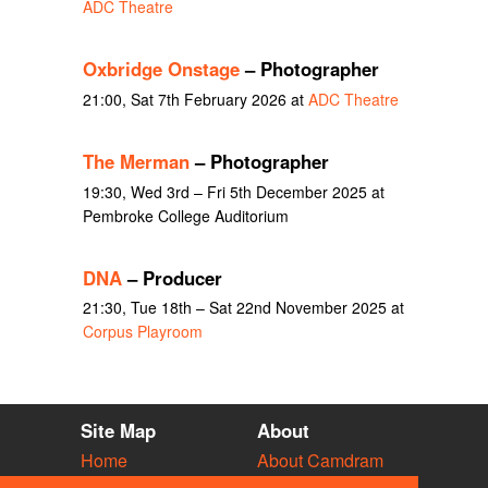
ADC Theatre
Oxbridge Onstage
– Photographer
21:00, Sat 7th February 2026 at
ADC Theatre
The Merman
– Photographer
19:30, Wed 3rd – Fri 5th December 2025 at
Pembroke College Auditorium
DNA
– Producer
21:30, Tue 18th – Sat 22nd November 2025 at
Corpus Playroom
Site Map
About
Home
About Camdram
Diary
Development