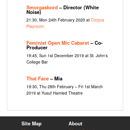
Smorgasbord
– Director (White
Noise)
21:30, Mon 24th February 2020 at
Corpus
Playroom
Feminist Open Mic Cabaret
– Co-
Producer
19:45, Sun 1st December 2019 at St. John's
College Bar
That Face
– Mia
19:30, Thu 28th February – Fri 1st March
2019 at Yusuf Hamied Theatre
Site Map
About