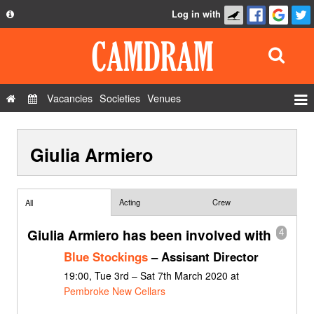
Log in with
About
Development
API
Vacancies
Societies
Venues
Privacy Policy
Events
FAQ
Giulia Armiero
Roles
Contact Us
Show Admin
Add a show
Acting
Crew
All
Giulia Armiero has been involved with
4
Blue Stockings
– Assisant Director
19:00, Tue 3rd – Sat 7th March 2020 at
Pembroke New Cellars