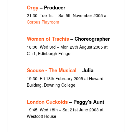
Orgy
– Producer
21:30, Tue 1st – Sat 5th November 2005 at
Corpus Playroom
Women of Trachis
– Choreographer
18:00, Wed 3rd – Mon 29th August 2005 at
C +1, Edinburgh Fringe
Scouse - The Musical
– Julia
19:30, Fri 18th February 2005 at Howard
Building, Downing College
London Cuckolds
– Peggy's Aunt
19:45, Wed 18th – Sat 21st June 2003 at
Westcott House