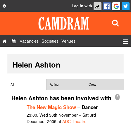
Log in with
About
Development
API
Vacancies
Societies
Venues
Privacy Policy
Events
FAQ
Helen Ashton
Roles
Contact Us
Show Admin
Add a show
Acting
Crew
All
Helen Ashton has been involved with
5
The New Magic Show
– Dancer
23:00, Wed 30th November – Sat 3rd
December 2005 at
ADC Theatre