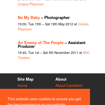
Corpus Playroom
Be My Baby
– Photographer
19:00, Tue 15th – Sat 19th May 2012 at
Corpus
Playroom
An Enemy of The People
– Assistant
Producer
19:45, Tue 1st – Sat 5th November 2011 at
ADC
Theatre
Site Map
About
Home
About Camdram
Diary
Development
Vacancies
API Documentation
This website uses cookies to ensure you get
Societies
Privacy & Cookies
the best experience on our website.