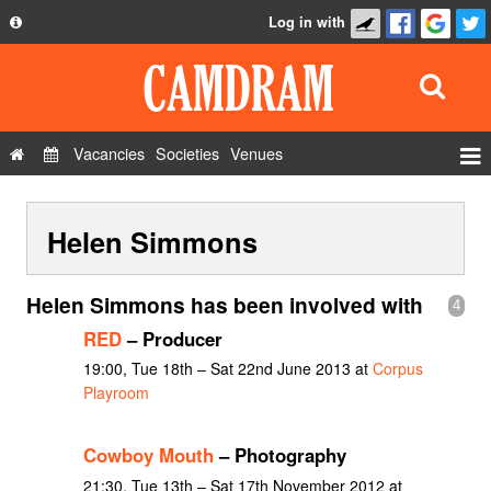
Log in with
About
Development
API
Vacancies
Societies
Venues
Privacy Policy
Events
FAQ
Helen Simmons
Roles
Contact Us
Show Admin
Helen Simmons has been involved with
4
Add a show
RED
– Producer
19:00, Tue 18th – Sat 22nd June 2013 at
Corpus
Playroom
Cowboy Mouth
– Photography
21:30, Tue 13th – Sat 17th November 2012 at