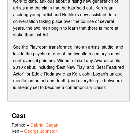
work to date, anxious about a rising new generation of
artists and the claim that he has ‘sold out’. Ken is an
aspiring young artist and Rothko’s new assistant. In a
conversation taking place over the course of several
years, the two men begin to learn that there is more at
stake than just Art.
See the Playroom transformed into an artists’ studio, and
inside the psyche of one of the twentieth century’s most
controversial painters. Winner of six Tony Awards on its
2010 debut, including ‘Best New Play’ and ‘Best Featured
Actor’ for Eddie Redmayne as Ken, John Logan’s unique
meditation on art and death (and everything in between)
is already set to become a contemporary classic.
Cast
Rothko
–
Gabriel Cagan
Ken
–
George Johnston