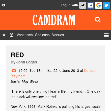
Log in with
About
Development
API
Vacancies
Societies
Venues
Privacy Policy
Events
FAQ
RED
Roles
Contact Us
Show Admin
By
John Logan
Add a show
19:00, Tue 18th – Sat 22nd June 2013 at
Corpus
Playroom
Easter May Week
‘There is only one thing I fear in life, my friend… One day
the black will swallow the red’.
New York, 1958. Mark Rothko is painting his largest scale