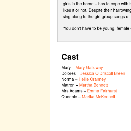
girls in the home – has to cope with
likes it or not. Despite their harrow
sing along to the girl-group songs of 
'You don't have to be young, female 
Cast
Mary
–
Mary Galloway
Dolores
–
Jessica O'Driscoll Breen
Norma
–
Hellie Cranney
Matron
–
Martha Bennett
Mrs Adams
–
Emma Fairhurst
Queenie
–
Marika McKennell