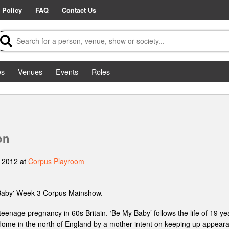
 Policy
FAQ
Contact Us
es
Venues
Events
Roles
on
 2012 at
Corpus Playroom
Baby' Week 3 Corpus Mainshow.
teenage pregnancy in 60s Britain. ‘Be My Baby’ follows the life of 19 
Home in the north of England by a mother intent on keeping up appeara