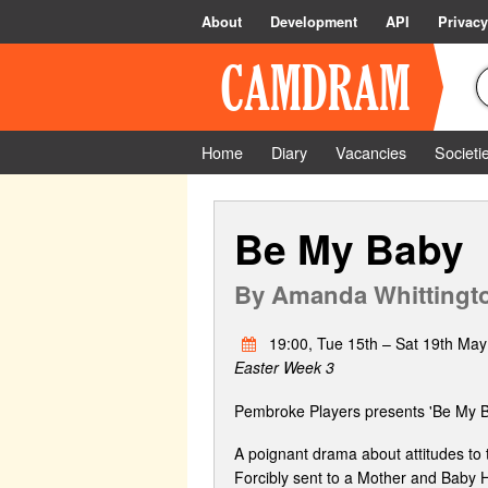
About
Development
API
Privacy
Home
Diary
Vacancies
Societi
Be My Baby
By
Amanda Whittingt
19:00, Tue 15th – Sat 19th May
Easter Week 3
Pembroke Players presents 'Be My 
A poignant drama about attitudes to 
Forcibly sent to a Mother and Baby 