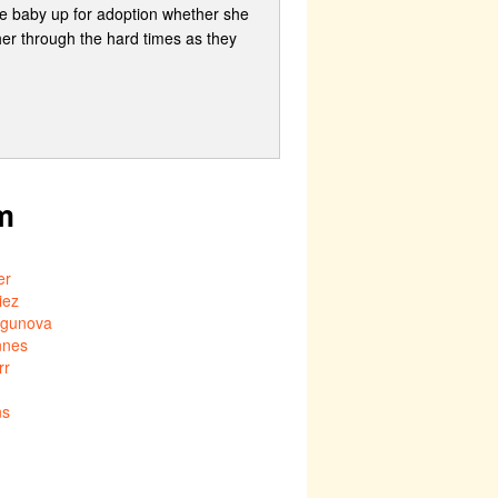
the baby up for adoption whether she
her through the hard times as they
m
er
iez
mgunova
nnes
rr
ns