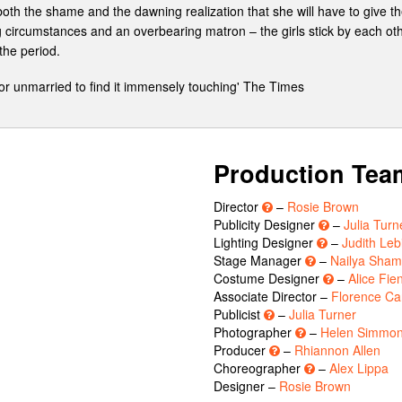
 both the shame and the dawning realization that she will have to give 
ing circumstances and an overbearing matron – the girls stick by each ot
the period.
or unmarried to find it immensely touching' The Times
Production Tea
Director
–
Rosie Brown
Publicity Designer
–
Julia Turn
Lighting Designer
–
Judith Leb
Stage Manager
–
Nailya Sha
Costume Designer
–
Alice Fie
Associate Director –
Florence Ca
Publicist
–
Julia Turner
Photographer
–
Helen Simmo
Producer
–
Rhiannon Allen
Choreographer
–
Alex Lippa
Designer –
Rosie Brown