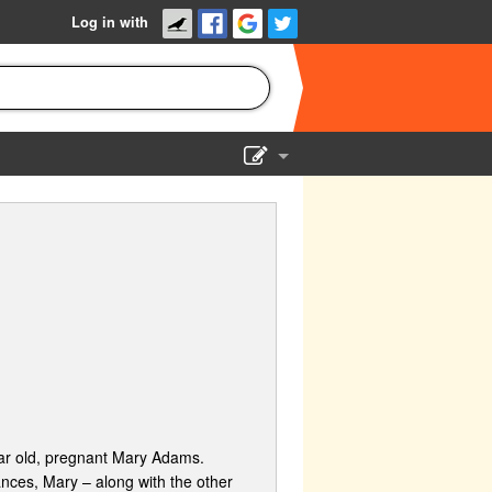
Log in with
Show Admin
Add a show
year old, pregnant Mary Adams.
nces, Mary – along with the other