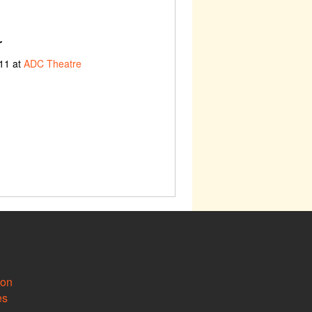
r
11 at
ADC Theatre
ion
es