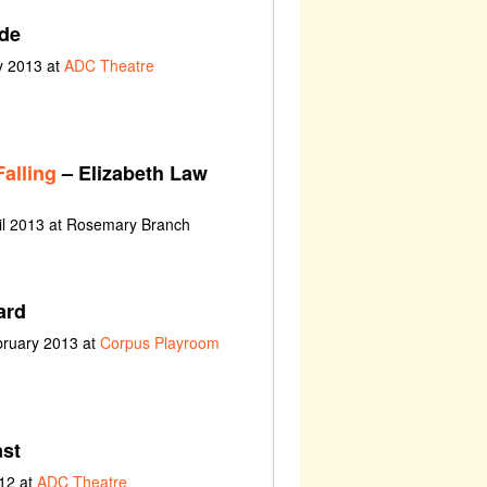
de
y 2013 at
ADC Theatre
alling
– Elizabeth Law
il 2013 at Rosemary Branch
ard
bruary 2013 at
Corpus Playroom
st
12 at
ADC Theatre