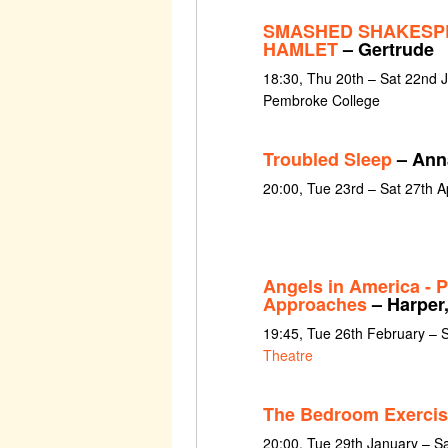
SMASHED SHAKESP
HAMLET
– Gertrude
18:30, Thu 20th – Sat 22nd 
Pembroke College
Troubled Sleep
– Ann
20:00, Tue 23rd – Sat 27th A
Angels in America - P
Approaches
– Harper,
19:45, Tue 26th February – 
Theatre
The Bedroom Exercis
20:00, Tue 29th January – S