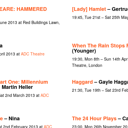
EARE: HAMMERED
[Lady] Hamlet
– Gertru
19:45, Tue 21st – Sat 25th Ma
June 2013 at Red Buildings Lawn,
a
When The Rain Stops F
(Younger)
pril 2013 at
ADC Theatre
19:30, Mon 8th – Sun 14th Apr
Theatre, London
art One: Millennium
Haggard
– Gayle Hagg
 Martin Heller
21:30, Tue 19th – Sat 23rd Fe
Sat 2nd March 2013 at
ADC
e
– Nina
The 24 Hour Plays
– Ca
at 2nd February 2013 at
ADC
23:00, Mon 26th November 20