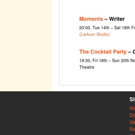
Moments
– Writer
20:00, Tue 14th – Sat 18th 
(Larkum Studio)
The Cocktail Party
– C
19:30, Fri 18th – Sun 20th 
Theatre
S
H
Di
Va
So