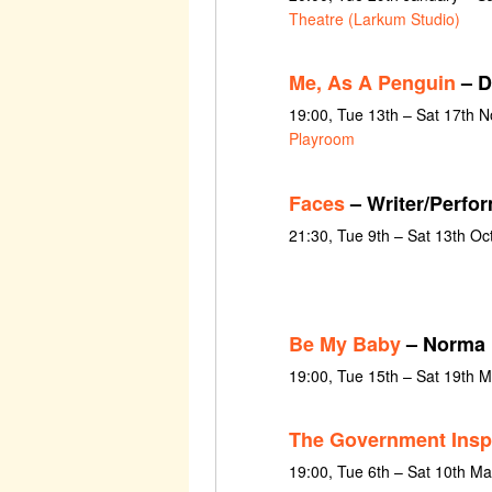
Theatre (Larkum Studio)
Me, As A Penguin
– D
19:00, Tue 13th – Sat 17th 
Playroom
Faces
– Writer/Perfo
21:30, Tue 9th – Sat 13th O
Be My Baby
– Norma
19:00, Tue 15th – Sat 19th 
The Government Insp
19:00, Tue 6th – Sat 10th M