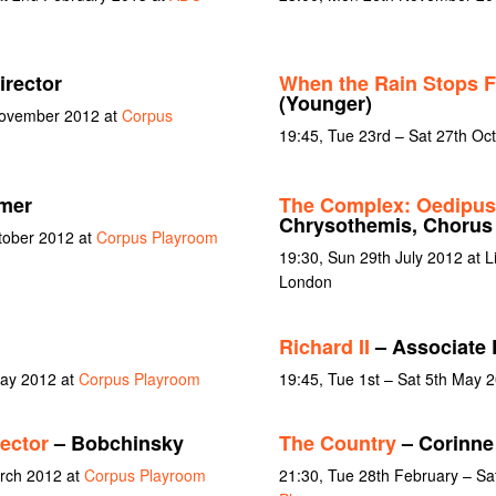
irector
When the Rain Stops F
(Younger)
November 2012 at
Corpus
19:45, Tue 23rd – Sat 27th Oc
rmer
The Complex: Oedipus 
Chrysothemis, Chorus
ctober 2012 at
Corpus Playroom
19:30, Sun 29th July 2012 at L
London
Richard II
– Associate 
May 2012 at
Corpus Playroom
19:45, Tue 1st – Sat 5th May 
ector
– Bobchinsky
The Country
– Corinne
arch 2012 at
Corpus Playroom
21:30, Tue 28th February – Sa