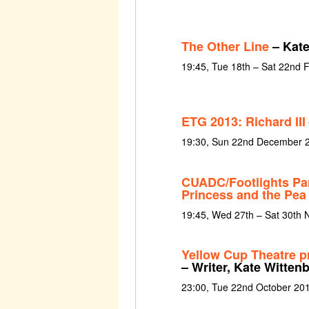
The Other Line
– Kate
19:45, Tue 18th – Sat 22nd 
ETG 2013: Richard III
19:30, Sun 22nd December 2
CUADC/Footlights Pa
Princess and the Pea
19:45, Wed 27th – Sat 30th
Yellow Cup Theatre pr
– Writer, Kate Witten
23:00, Tue 22nd October 20