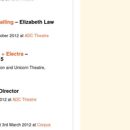
alling
– Elizabeth Law
tober 2012 at
ADC Theatre
+ Electra
–
 5
ion and Unicorn Theatre,
Director
2012 at
ADC Theatre
t 3rd March 2012 at
Corpus