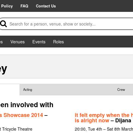
 Policy
FAQ
Contact Us
es
Venues
Events
Roles
ey
Acting
Crew
en involved with
rs Showcase 2014
–
it felt empty when the h
is alright now
– Dijana
 Tricycle Theatre
20:00, Tue 4th – Sat 8th Marc