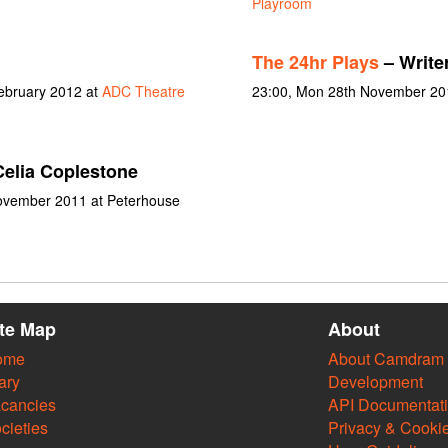
Playroom
The 24hr Plays
– Write
February 2012 at
ADC Theatre
23:00, Mon 28th November 20
elia Coplestone
November 2011 at Peterhouse
ite Map
About
ome
About Camdram
ary
Development
cancies
API Documentat
cieties
Privacy & Cooki