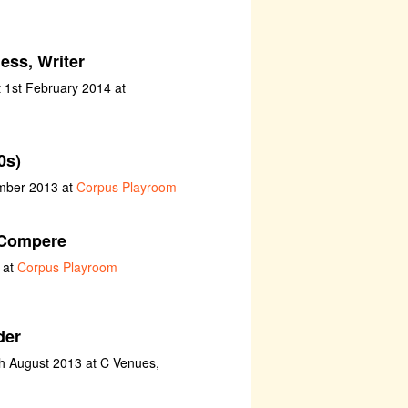
ess, Writer
 1st February 2014 at
0s)
ember 2013 at
Corpus Playroom
 Compere
 at
Corpus Playroom
der
th August 2013 at C Venues,