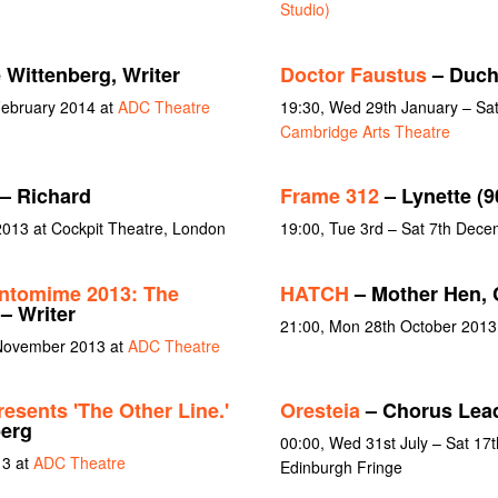
Studio)
 Wittenberg, Writer
Doctor Faustus
– Duch
February 2014 at
ADC Theatre
19:30, Wed 29th January – Sat
Cambridge Arts Theatre
– Richard
Frame 312
– Lynette (9
013 at Cockpit Theatre, London
19:00, Tue 3rd – Sat 7th Dec
ntomime 2013: The
HATCH
– Mother Hen,
– Writer
21:00, Mon 28th October 2013
 November 2013 at
ADC Theatre
esents 'The Other Line.'
Oresteia
– Chorus Lea
berg
00:00, Wed 31st July – Sat 17
13 at
ADC Theatre
Edinburgh Fringe