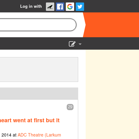
Log in with
Show Admin
Add a show
29
eart went at first but it
h 2014 at
ADC Theatre (Larkum