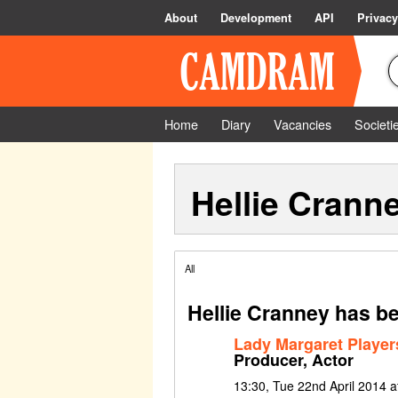
About
Development
API
Privacy
Home
Diary
Vacancies
Societi
Hellie Crann
All
Hellie Cranney has be
Lady Margaret Playe
Producer, Actor
13:30, Tue 22nd April 2014 at