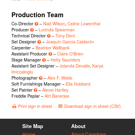
Production Team
Co-Director
–
Niall Wilson
,
Celine Lowenthal
Producer
–
Lucinda Spearman
Technical Director
–
Tony Dent
Set Designer
–
Joaquín García Calderón
Carpenter –
Beatrice Wallbank
Assistant Producer
–
Claire O'Brien
Stage Manager
–
Hetty Saunders
Assistant Set Designer –
Jolanda Devalle
,
Karya
Imirzalioglu
Photographer
–
Alex F. Webb
Soft Furnishings Manager –
Ella Hubbard
Set Painter
–
Alexei Hartley
Freddie Peplar –
Atri Banerjee
Print sign in sheet
Download sign in sheet (CSV)
Site Map
About
Home
About Camdram