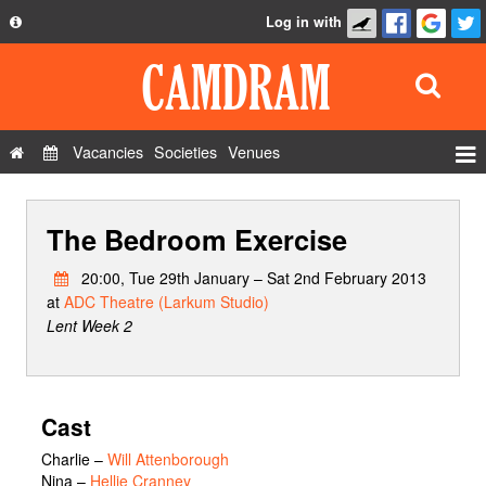
Log in with
About
Development
API
Vacancies
Societies
Venues
Privacy Policy
Events
FAQ
The Bedroom Exercise
Roles
Contact Us
Show Admin
20:00, Tue 29th January – Sat 2nd February 2013
at
ADC Theatre (Larkum Studio)
Add a show
Lent Week 2
Cast
Charlie
–
Will Attenborough
Nina
–
Hellie Cranney