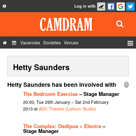
Log in with
About
Development
API
Vacancies
Societies
Venues
Privacy Policy
Events
FAQ
Hetty Saunders
Roles
Contact Us
Show Admin
Hetty Saunders has been involved with
5
Add a show
The Bedroom Exercise
– Stage Manager
20:00, Tue 29th January – Sat 2nd February
2013 at
ADC Theatre (Larkum Studio)
The Complex: Oedipus + Electra
–
Stage Manager