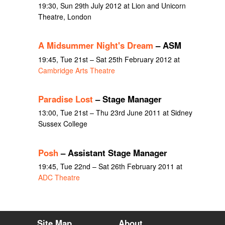
19:30, Sun 29th July 2012 at Lion and Unicorn
Theatre, London
A Midsummer Night's Dream
– ASM
19:45, Tue 21st – Sat 25th February 2012 at
Cambridge Arts Theatre
Paradise Lost
– Stage Manager
13:00, Tue 21st – Thu 23rd June 2011 at Sidney
Sussex College
Posh
– Assistant Stage Manager
19:45, Tue 22nd – Sat 26th February 2011 at
ADC Theatre
Site Map
About