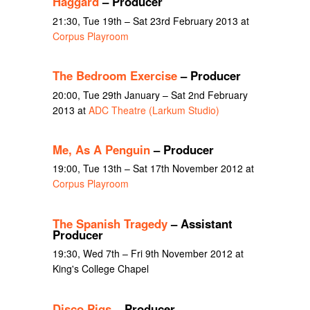
Haggard
– Producer
21:30, Tue 19th – Sat 23rd February 2013 at
Corpus Playroom
The Bedroom Exercise
– Producer
20:00, Tue 29th January – Sat 2nd February
2013 at
ADC Theatre (Larkum Studio)
Me, As A Penguin
– Producer
19:00, Tue 13th – Sat 17th November 2012 at
Corpus Playroom
The Spanish Tragedy
– Assistant
Producer
19:30, Wed 7th – Fri 9th November 2012 at
King's College Chapel
Disco Pigs
– Producer