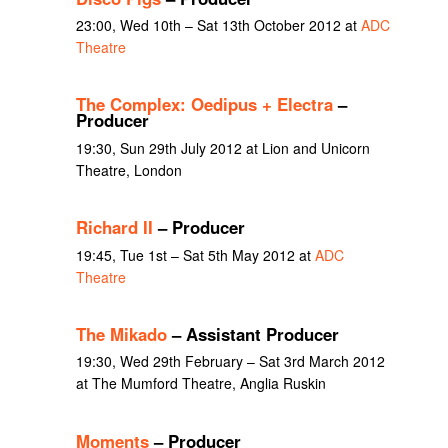
23:00, Wed 10th – Sat 13th October 2012 at
ADC
Theatre
The Complex: Oedipus + Electra
–
Producer
19:30, Sun 29th July 2012 at Lion and Unicorn
Theatre, London
Richard II
– Producer
19:45, Tue 1st – Sat 5th May 2012 at
ADC
Theatre
The Mikado
– Assistant Producer
19:30, Wed 29th February – Sat 3rd March 2012
at The Mumford Theatre, Anglia Ruskin
Moments
– Producer