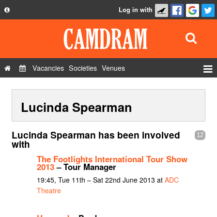
Log in with
About
Development
API
Vacancies
Societies
Venues
Privacy Policy
Events
FAQ
Lucinda Spearman
Roles
Contact Us
Show Admin
Lucinda Spearman has been involved
12
Add a show
with
The Footlights International Tour Show
2013
– Tour Manager
19:45, Tue 11th – Sat 22nd June 2013 at
ADC
Theatre