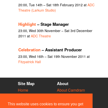
20:00, Tue 14th – Sat 18th February 2012 at
ADC
Theatre (Larkum Studio)
Highlight
– Stage Manager
23:00, Wed 30th November – Sat 3rd December
2011 at
ADC Theatre
Celebration
– Assistant Producer
23:00, Wed 16th – Sat 19th November 2011 at
Fitzpatrick Hall
Site Map
About
Home
About Camdram
Diary
Development
Vacancies
API Documentation
This website uses cookies to ensure you get
Societies
Privacy & Cookies