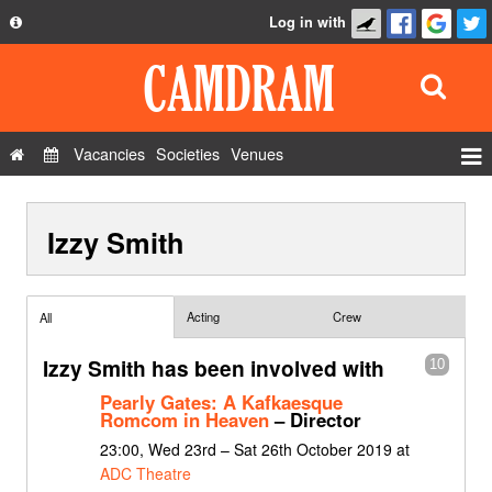
Log in with
About
Development
API
Vacancies
Societies
Venues
Privacy Policy
Events
FAQ
Izzy Smith
Roles
Contact Us
Show Admin
Add a show
Acting
Crew
All
Izzy Smith has been involved with
10
Pearly Gates: A Kafkaesque
Romcom in Heaven
– Director
23:00, Wed 23rd – Sat 26th October 2019 at
ADC Theatre