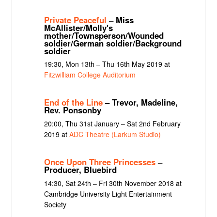
Private Peaceful
– Miss
McAllister/Molly's
mother/Townsperson/Wounded
soldier/German soldier/Background
soldier
19:30, Mon 13th – Thu 16th May 2019 at
Fitzwilliam College Auditorium
End of the Line
– Trevor, Madeline,
Rev. Ponsonby
20:00, Thu 31st January – Sat 2nd February
2019 at
ADC Theatre (Larkum Studio)
Once Upon Three Princesses
–
Producer, Bluebird
14:30, Sat 24th – Fri 30th November 2018 at
Cambridge University Light Entertainment
Society