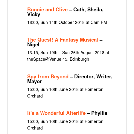
Bonnie and Clive
– Cath, Sheila,
Vicky
18:00, Sun 14th October 2018 at Cam FM
The Quest! A Fantasy Musical
–
Nigel
13:15, Sun 19th – Sun 26th August 2018 at
theSpace@Venue 45, Edinburgh
Spy from Beyond
– Director, Writer,
Mayor
15:00, Sun 10th June 2018 at Homerton
Orchard
It's a Wonderful Afterlife
– Phyllis
15:00, Sun 10th June 2018 at Homerton
Orchard