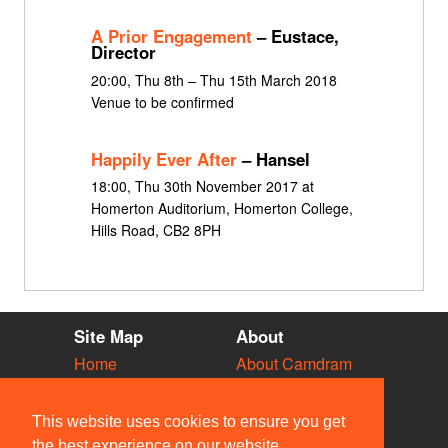
A Prior Engagement
– Eustace,
Director
20:00, Thu 8th – Thu 15th March 2018
Venue to be confirmed
Happily Ever After
– Hansel
18:00, Thu 30th November 2017 at
Homerton Auditorium, Homerton College,
Hills Road, CB2 8PH
Site Map
About
Home
About Camdram
Diary
Development
Vacancies
API Documentation
This website uses cookies to ensure you get
Societies
Privacy & Cookies
the best experience on our website.