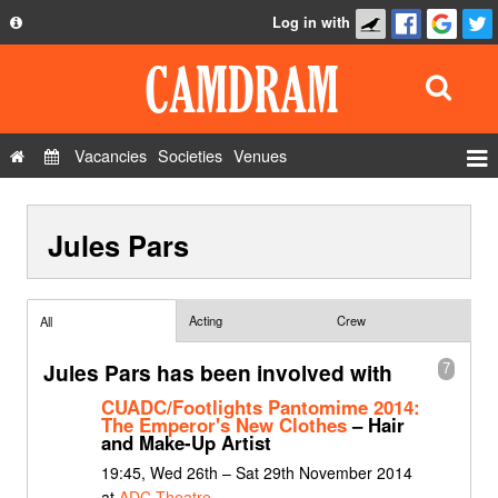
Log in with
About
Development
API
Vacancies
Societies
Venues
Privacy Policy
Events
FAQ
Jules Pars
Roles
Contact Us
Show Admin
Add a show
Acting
Crew
All
Jules Pars has been involved with
7
CUADC/Footlights Pantomime 2014:
The Emperor's New Clothes
– Hair
and Make-Up Artist
19:45, Wed 26th – Sat 29th November 2014
at
ADC Theatre