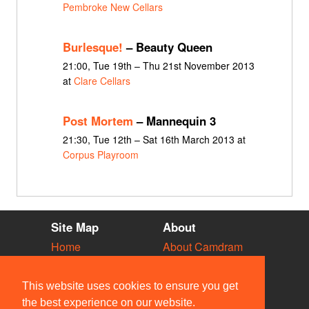
Pembroke New Cellars
Burlesque!
– Beauty Queen
21:00, Tue 19th – Thu 21st November 2013
at
Clare Cellars
Post Mortem
– Mannequin 3
21:30, Tue 12th – Sat 16th March 2013 at
Corpus Playroom
Site Map
About
Home
About Camdram
Diary
Development
Vacancies
API Documentation
This website uses cookies to ensure you get
Societies
Privacy & Cookies
the best experience on our website.