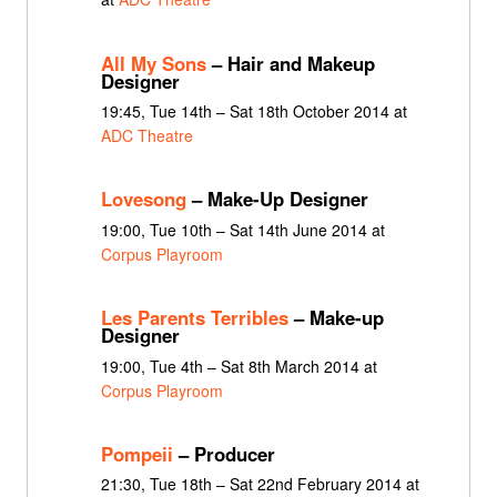
All My Sons
– Hair and Makeup
Designer
19:45, Tue 14th – Sat 18th October 2014 at
ADC Theatre
Lovesong
– Make-Up Designer
19:00, Tue 10th – Sat 14th June 2014 at
Corpus Playroom
Les Parents Terribles
– Make-up
Designer
19:00, Tue 4th – Sat 8th March 2014 at
Corpus Playroom
Pompeii
– Producer
21:30, Tue 18th – Sat 22nd February 2014 at