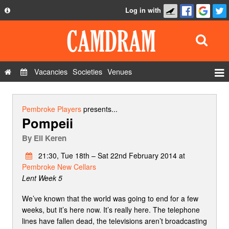
Log in with
About
Development
API
Vacancies
Societies
Venues
Privacy Policy
Events
FAQ
Roles
Pembroke Players
presents...
Pompeii
Contact Us
Show Admin
By
Eli Keren
Add a show
21:30, Tue 18th – Sat 22nd February 2014 at
Pembroke New Cellars
Lent Week 5
We’ve known that the world was going to end for a few
weeks, but it’s here now. It’s really here. The telephone
lines have fallen dead, the televisions aren’t broadcasting