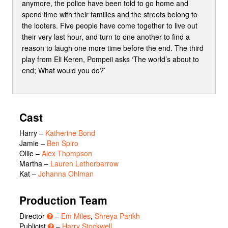
anymore, the police have been told to go home and
spend time with their families and the streets belong to
the looters. Five people have come together to live out
their very last hour, and turn to one another to find a
reason to laugh one more time before the end. The third
play from Eli Keren, Pompeii asks ‘The world’s about to
end; What would you do?’
Cast
Harry
–
Katherine Bond
Jamie
–
Ben Spiro
Ollie
–
Alex Thompson
Martha
–
Lauren Letherbarrow
Kat
–
Johanna Ohlman
Production Team
Director
–
Em Miles
,
Shreya Parikh
Publicist
–
Harry Stockwell