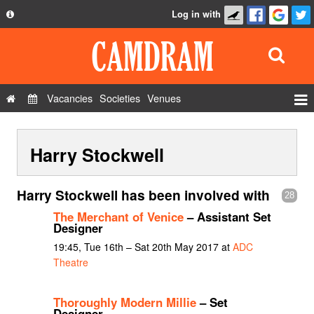
Log in with
About
Development
API
Vacancies
Societies
Venues
Privacy Policy
Events
FAQ
Harry Stockwell
Roles
Contact Us
Show Admin
Harry Stockwell has been involved with
28
Add a show
The Merchant of Venice
– Assistant Set
Designer
19:45, Tue 16th – Sat 20th May 2017 at
ADC
Theatre
Thoroughly Modern Millie
– Set
Designer