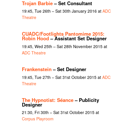
Trojan Barbie
– Set Consultant
19:45, Tue 26th – Sat 30th January 2016 at
ADC
Theatre
CUADC/Footlights Pantomime 2015:
Robin Hood
– Assistant Set Designer
19:45, Wed 25th – Sat 28th November 2015 at
ADC Theatre
Frankenstein
– Set Designer
19:45, Tue 27th – Sat 31st October 2015 at
ADC
Theatre
The Hypnotist: Séance
– Publicity
Designer
21:30, Fri 30th – Sat 31st October 2015 at
Corpus Playroom