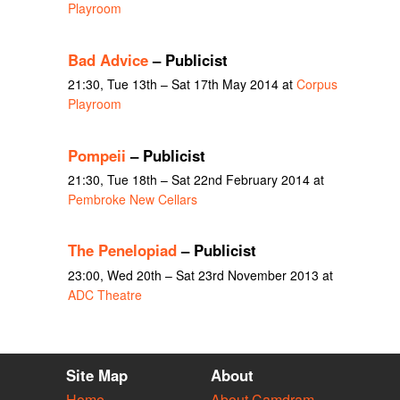
Playroom
Bad Advice
– Publicist
21:30, Tue 13th – Sat 17th May 2014 at
Corpus
Playroom
Pompeii
– Publicist
21:30, Tue 18th – Sat 22nd February 2014 at
Pembroke New Cellars
The Penelopiad
– Publicist
23:00, Wed 20th – Sat 23rd November 2013 at
ADC Theatre
Site Map
About
Home
About Camdram