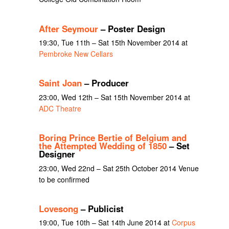
After Seymour
– Poster Design
19:30, Tue 11th – Sat 15th November 2014 at
Pembroke New Cellars
Saint Joan
– Producer
23:00, Wed 12th – Sat 15th November 2014 at
ADC Theatre
Boring Prince Bertie of Belgium and
the Attempted Wedding of 1850
– Set
Designer
23:00, Wed 22nd – Sat 25th October 2014 Venue
to be confirmed
Lovesong
– Publicist
19:00, Tue 10th – Sat 14th June 2014 at
Corpus