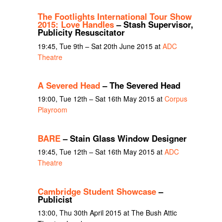
The Footlights International Tour Show
2015: Love Handles
– Stash Supervisor,
Publicity Resuscitator
19:45, Tue 9th – Sat 20th June 2015 at
ADC
Theatre
A Severed Head
– The Severed Head
19:00, Tue 12th – Sat 16th May 2015 at
Corpus
Playroom
BARE
– Stain Glass Window Designer
19:45, Tue 12th – Sat 16th May 2015 at
ADC
Theatre
Cambridge Student Showcase
–
Publicist
13:00, Thu 30th April 2015 at The Bush Attic