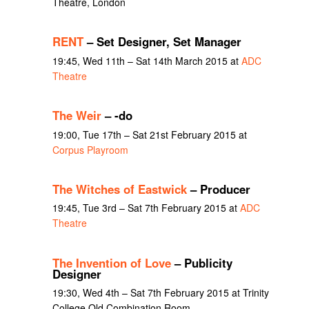
Theatre, London
RENT
– Set Designer, Set Manager
19:45, Wed 11th – Sat 14th March 2015 at
ADC
Theatre
The Weir
– -do
19:00, Tue 17th – Sat 21st February 2015 at
Corpus Playroom
The Witches of Eastwick
– Producer
19:45, Tue 3rd – Sat 7th February 2015 at
ADC
Theatre
The Invention of Love
– Publicity
Designer
19:30, Wed 4th – Sat 7th February 2015 at Trinity
College Old Combination Room