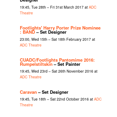
19:45, Tue 28th – Fri 31st March 2017 at
ADC
Theatre
Footlights' Harry Porter Prize Nominee
: BAND
– Set Designer
23:00, Wed 15th – Sat 18th February 2017 at
ADC Theatre
CUADC/Footlights Pantomime 2016:
Rumpelstiltskin
– Set Painter
19:45, Wed 23rd – Sat 26th November 2016 at
ADC Theatre
Caravan
– Set Designer
19:45, Tue 18th – Sat 22nd October 2016 at
ADC
Theatre