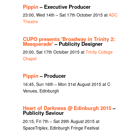
Pippin
– Executive Producer
23:00, Wed 14th – Sat 17th October 2015 at
ADC
Theatre
CUPO presents 'Broadway in Trinity 2:
Masquerade'
– Publicity Designer
20:00, Sat 17th October 2015 at
Trinity College
Chapel
Pippin
– Producer
16:45, Sun 16th – Mon 31st August 2015 at C
Venues, Edinburgh
Heart of Darkness @ Edinburgh 2015
–
Publicity Saviour
20:15, Fri 7th – Sat 29th August 2015 at
SpaceTriplex, Edinburgh Fringe Festival