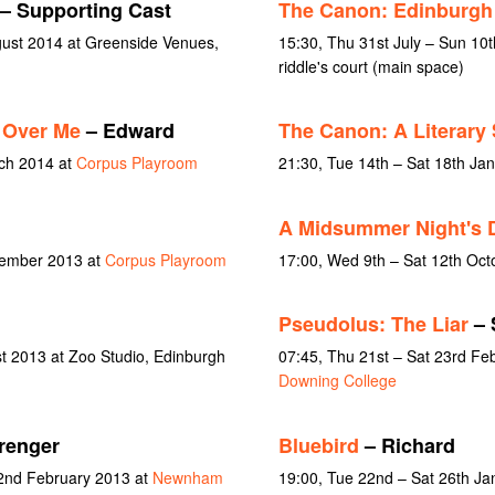
– Supporting Cast
The Canon: Edinburgh
gust 2014 at Greenside Venues,
15:30, Thu 31st July – Sun 10
riddle's court (main space)
 Over Me
– Edward
The Canon: A Literary
rch 2014 at
Corpus Playroom
21:30, Tue 14th – Sat 18th Ja
A Midsummer Night's 
vember 2013 at
Corpus Playroom
17:00, Wed 9th – Sat 12th Oct
Pseudolus: The Liar
– 
st 2013 at Zoo Studio, Edinburgh
07:45, Thu 21st – Sat 23rd Fe
Downing College
renger
Bluebird
– Richard
 2nd February 2013 at
Newnham
19:00, Tue 22nd – Sat 26th Ja