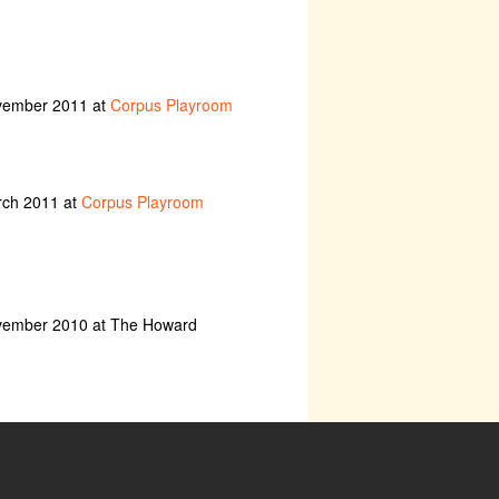
ovember 2011 at
Corpus Playroom
rch 2011 at
Corpus Playroom
ovember 2010 at The Howard