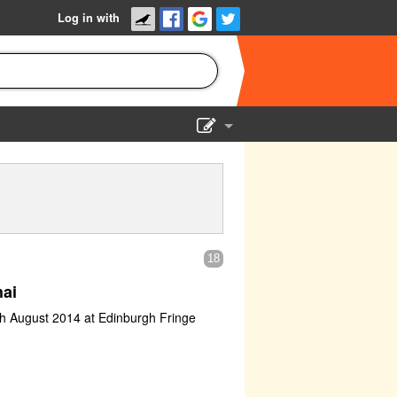
Log in with
Show Admin
Add a show
18
ai
th August 2014 at Edinburgh Fringe