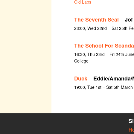
Old Labs
The Seventh Seal
– Jof
23:00, Wed 22nd – Sat 25th Fe
The School For Scanda
16:30, Thu 23rd – Fri 24th June
College
Duck
– Eddie/Amanda/
19:00, Tue 1st – Sat 5th March
S
H