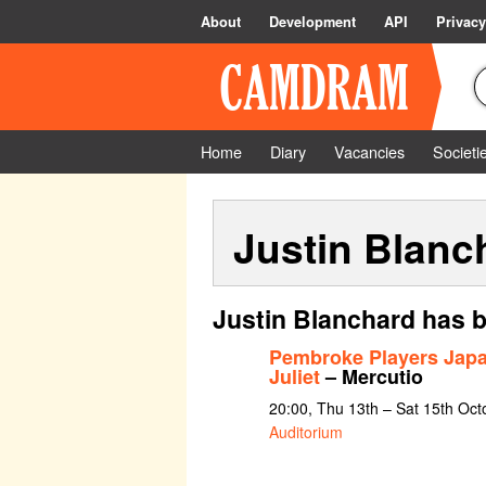
About
Development
API
Privacy
Home
Diary
Vacancies
Societi
Justin Blanc
Justin Blanchard has b
Pembroke Players Jap
Juliet
– Mercutio
20:00, Thu 13th – Sat 15th Oc
Auditorium