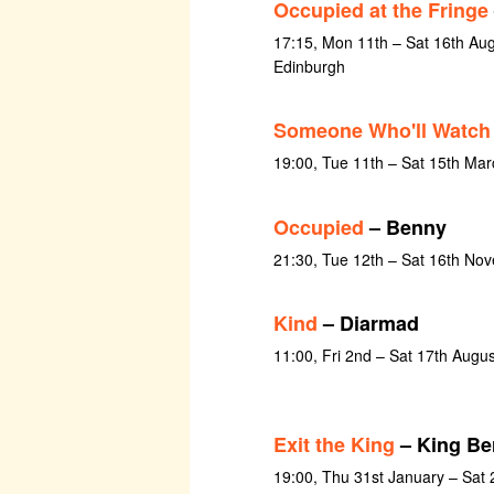
Occupied at the Fringe
17:15, Mon 11th – Sat 16th Au
Edinburgh
Someone Who'll Watch
19:00, Tue 11th – Sat 15th Ma
Occupied
– Benny
21:30, Tue 12th – Sat 16th No
Kind
– Diarmad
11:00, Fri 2nd – Sat 17th Augu
Exit the King
– King Be
19:00, Thu 31st January – Sat