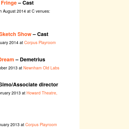
 Fringe
– Cast
th August 2014 at C venues:
 Sketch Show
– Cast
nuary 2014 at
Corpus Playroom
Dream
– Demetrius
ober 2013 at
Newnham Old Labs
Simo/Associate director
bruary 2013 at
Howard Theatre,
nuary 2013 at
Corpus Playroom