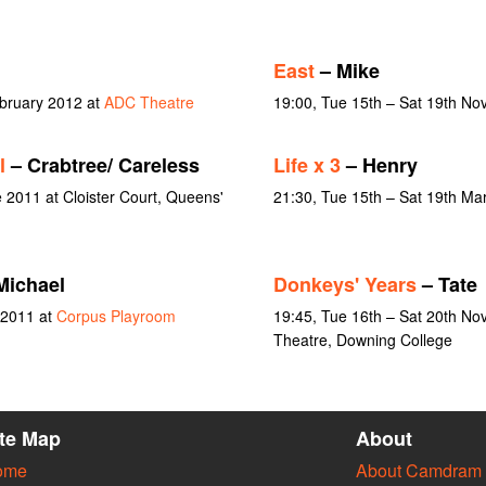
East
– Mike
bruary 2012 at
ADC Theatre
19:00, Tue 15th – Sat 19th N
l
– Crabtree/ Careless
Life x 3
– Henry
 2011 at Cloister Court, Queens'
21:30, Tue 15th – Sat 19th Ma
Michael
Donkeys' Years
– Tate
 2011 at
Corpus Playroom
19:45, Tue 16th – Sat 20th N
Theatre, Downing College
ite Map
About
ome
About Camdram