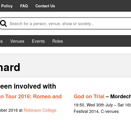
 Policy
FAQ
Contact Us
es
Venues
Events
Roles
hard
een involved with
an Tour 2016: Romeo and
God on Trial
– Mordech
19:50, Wed 30th July – Sat 16
tober 2016 at
Robinson College
Festival 2014, C-venues