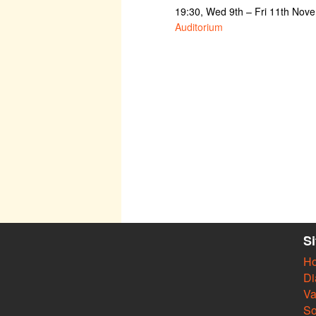
19:30, Wed 9th – Fri 11th Nov
Auditorium
S
H
Di
Va
So