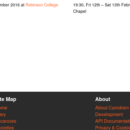
ember 2016 at
Robinson College
19:30, Fri 12th – Sat 13th Feb
Chapel
ite Map
About
ome
About Camdram
ary
Development
cancies
API Documentat
cieties
Privacy & Cooki