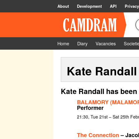
About
Development
API
Privacy
Home
Diary
Vacancies
Societi
Kate Randall
Kate Randall has been 
BALAMORY (MALAMORY
Performer
21:30, Tue 21st – Sat 25th Feb
The Connection
– Jaco