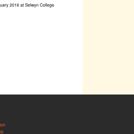
ruary 2016 at Selwyn College
ion
es