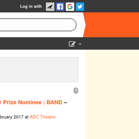
Log in with
Show Admin
Add a show
4
er Prize Nominee : BAND
–
ebruary 2017 at
ADC Theatre