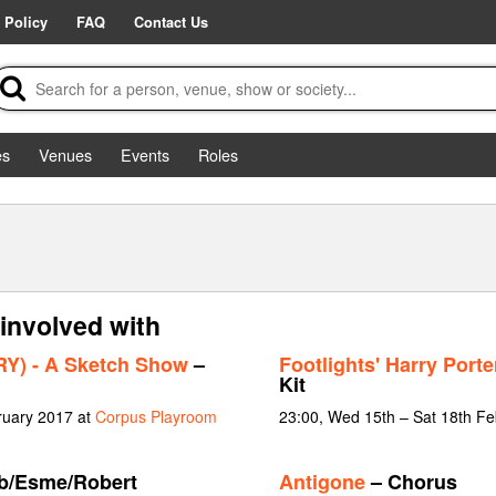
 Policy
FAQ
Contact Us
es
Venues
Events
Roles
involved with
) - A Sketch Show
–
Footlights' Harry Port
Kit
ruary 2017 at
Corpus Playroom
23:00, Wed 15th – Sat 18th F
b/Esme/Robert
Antigone
– Chorus