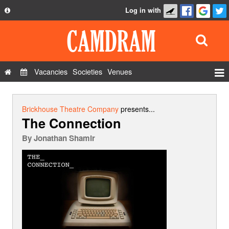
Log in with
About
Development
API
Vacancies
Societies
Venues
Privacy Policy
Events
FAQ
Roles
Brickhouse Theatre Company
presents...
The Connection
Contact Us
Show Admin
By
Jonathan Shamir
Add a show