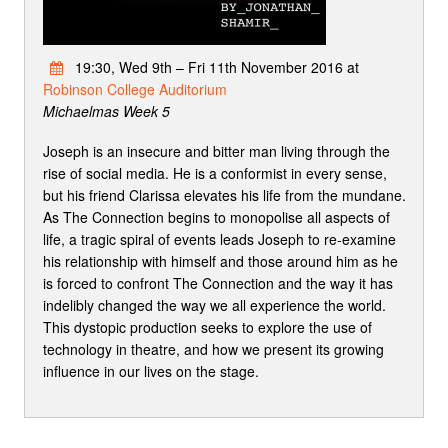
19:30, Wed 9th – Fri 11th November 2016 at
Robinson College Auditorium
Michaelmas Week 5
Joseph is an insecure and bitter man living through the
rise of social media. He is a conformist in every sense,
but his friend Clarissa elevates his life from the mundane.
As The Connection begins to monopolise all aspects of
life, a tragic spiral of events leads Joseph to re-examine
his relationship with himself and those around him as he
is forced to confront The Connection and the way it has
indelibly changed the way we all experience the world.
This dystopic production seeks to explore the use of
technology in theatre, and how we present its growing
influence in our lives on the stage.