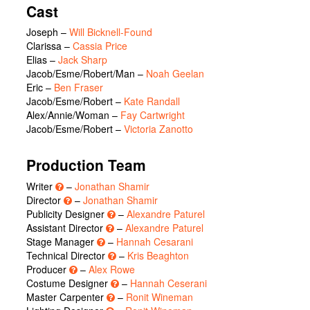
Cast
Joseph
–
Will Bicknell-Found
Clarissa
–
Cassia Price
Elias
–
Jack Sharp
Jacob/Esme/Robert/Man
–
Noah Geelan
Eric
–
Ben Fraser
Jacob/Esme/Robert
–
Kate Randall
Alex/Annie/Woman
–
Fay Cartwright
Jacob/Esme/Robert
–
Victoria Zanotto
Production Team
Writer
–
Jonathan Shamir
Director
–
Jonathan Shamir
Publicity Designer
–
Alexandre Paturel
Assistant Director
–
Alexandre Paturel
Stage Manager
–
Hannah Cesarani
Technical Director
–
Kris Beaghton
Producer
–
Alex Rowe
Costume Designer
–
Hannah Ceserani
Master Carpenter
–
Ronit Wineman