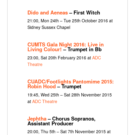
Dido and Aeneas
– First Witch
21:00, Mon 24th – Tue 25th October 2016 at
Sidney Sussex Chapel
CUMTS Gala Night 2016: Live in
Living Colour!
– Trumpet in Bb
23:00, Sat 20th February 2016 at
ADC
Theatre
CUADC/Footlights Pantomime 2015:
Robin Hood
– Trumpet
19:45, Wed 25th – Sat 28th November 2015
at
ADC Theatre
Jephtha
– Chorus Sopranos,
Assistant Producer
20:00, Thu 5th – Sat 7th November 2015 at