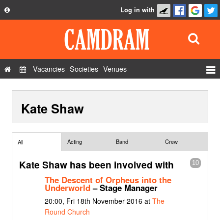
Log in with
About
Development
API
Vacancies
Societies
Venues
Privacy Policy
Events
FAQ
Kate Shaw
Roles
Contact Us
Show Admin
Add a show
Acting
Band
Crew
All
Kate Shaw has been involved with
10
The Descent of Orpheus into the
Underworld
– Stage Manager
20:00, Fri 18th November 2016 at
The
Round Church