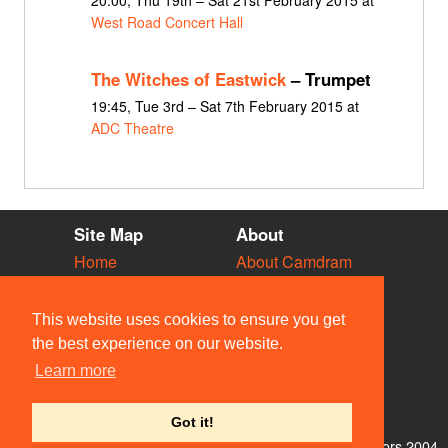
West Road Concert Hall
The Witches of Eastwick
– Trumpet
19:45, Tue 3rd – Sat 7th February 2015 at
ADC Theatre
Site Map
About
Home
About Camdram
Diary
Development
Vacancies
API Documentation
This website uses cookies to ensure you get
Societies
Privacy & Cookies
the best experience on our website.
Venues
User Guidelines
Learn more
People
FAQ
Contact Us
Got it!
© Members of the Camdram Web Team and other contributors 2004–