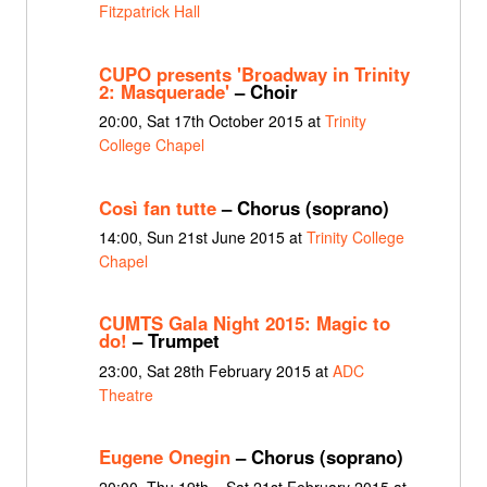
Fitzpatrick Hall
CUPO presents 'Broadway in Trinity
2: Masquerade'
– Choir
20:00, Sat 17th October 2015 at
Trinity
College Chapel
Così fan tutte
– Chorus (soprano)
14:00, Sun 21st June 2015 at
Trinity College
Chapel
CUMTS Gala Night 2015: Magic to
do!
– Trumpet
23:00, Sat 28th February 2015 at
ADC
Theatre
Eugene Onegin
– Chorus (soprano)
20:00, Thu 19th – Sat 21st February 2015 at