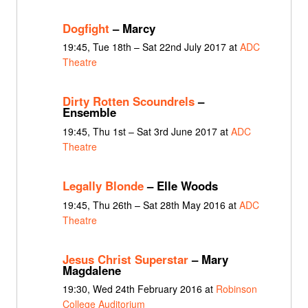
Dogfight
– Marcy
19:45, Tue 18th – Sat 22nd July 2017 at
ADC
Theatre
Dirty Rotten Scoundrels
–
Ensemble
19:45, Thu 1st – Sat 3rd June 2017 at
ADC
Theatre
Legally Blonde
– Elle Woods
19:45, Thu 26th – Sat 28th May 2016 at
ADC
Theatre
Jesus Christ Superstar
– Mary
Magdalene
19:30, Wed 24th February 2016 at
Robinson
College Auditorium