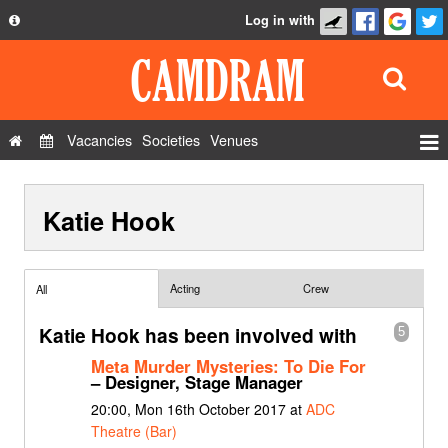
Log in with
About
Development
API
Vacancies
Societies
Venues
Privacy Policy
Events
FAQ
Katie Hook
Roles
Contact Us
Show Admin
Add a show
Acting
Crew
All
Katie Hook has been involved with
5
Meta Murder Mysteries: To Die For
– Designer, Stage Manager
20:00, Mon 16th October 2017 at
ADC
Theatre (Bar)