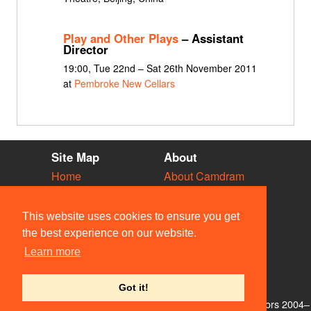
Play and Other Plays
– Assistant
Director
19:00, Tue 22nd – Sat 26th November 2011
at
Pembroke New Cellars
Site Map
About
Home
About Camdram
Diary
Development
Vacancies
API Documentation
This website uses cookies to ensure you get
Societies
Privacy & Cookies
the best experience on our website.
Venues
User Guidelines
Learn more
People
FAQ
Contact Us
Got it!
© Members of the Camdram Web Team and other contributors 2004–