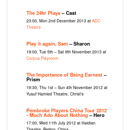
The 24hr Plays
– Cast
23:00, Mon 2nd December 2013 at
ADC
Theatre
Play it again, Sam
– Sharon
19:00, Tue 5th – Sat 9th November 2013 at
Corpus Playroom
The Importance of Being Earnest
–
Prism
19:30, Thu 1st – Sun 4th November 2012 at
Yusuf Hamied Theatre, Christ's
Pembroke Players China Tour 2012
- Much Ado About Nothing
– Hero
17:00, Wed 11th July 2012 at Haidian
Theatre, Beijing, China