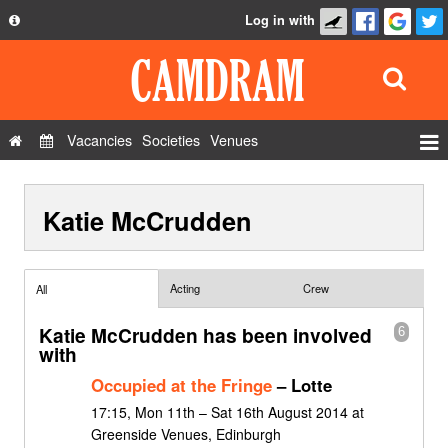
Log in with
About
Development
API
Vacancies
Societies
Venues
Privacy Policy
Events
FAQ
Katie McCrudden
Roles
Contact Us
Show Admin
Add a show
Acting
Crew
All
Katie McCrudden has been involved
6
with
Occupied at the Fringe
– Lotte
17:15, Mon 11th – Sat 16th August 2014 at
Greenside Venues, Edinburgh