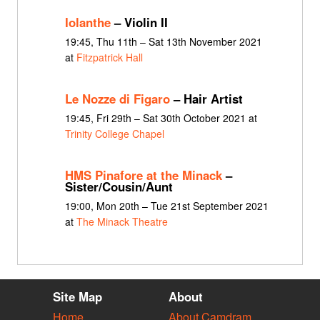
Iolanthe
– Violin II
19:45, Thu 11th – Sat 13th November 2021
at
Fitzpatrick Hall
Le Nozze di Figaro
– Hair Artist
19:45, Fri 29th – Sat 30th October 2021 at
Trinity College Chapel
HMS Pinafore at the Minack
–
Sister/Cousin/Aunt
19:00, Mon 20th – Tue 21st September 2021
at
The Minack Theatre
Site Map
About
Home
About Camdram