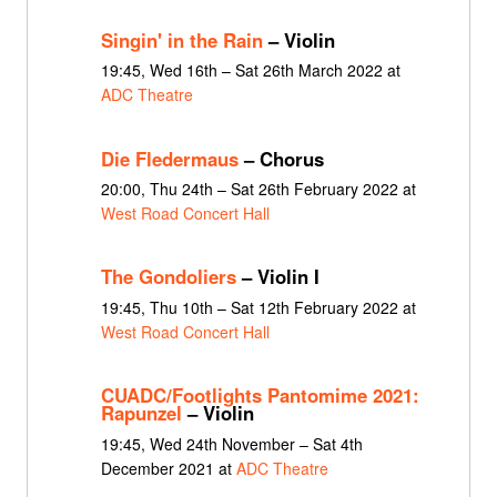
Singin' in the Rain
– Violin
19:45, Wed 16th – Sat 26th March 2022 at
ADC Theatre
Die Fledermaus
– Chorus
20:00, Thu 24th – Sat 26th February 2022 at
West Road Concert Hall
The Gondoliers
– Violin I
19:45, Thu 10th – Sat 12th February 2022 at
West Road Concert Hall
CUADC/Footlights Pantomime 2021:
Rapunzel
– Violin
19:45, Wed 24th November – Sat 4th
December 2021 at
ADC Theatre