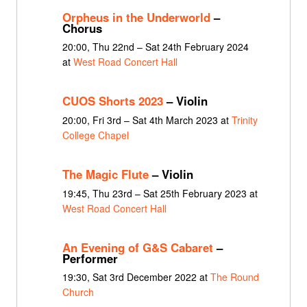
Orpheus in the Underworld
–
Chorus
20:00, Thu 22nd – Sat 24th February 2024
at
West Road Concert Hall
CUOS Shorts 2023
– Violin
20:00, Fri 3rd – Sat 4th March 2023 at
Trinity
College Chapel
The Magic Flute
– Violin
19:45, Thu 23rd – Sat 25th February 2023 at
West Road Concert Hall
An Evening of G&S Cabaret
–
Performer
19:30, Sat 3rd December 2022 at
The Round
Church