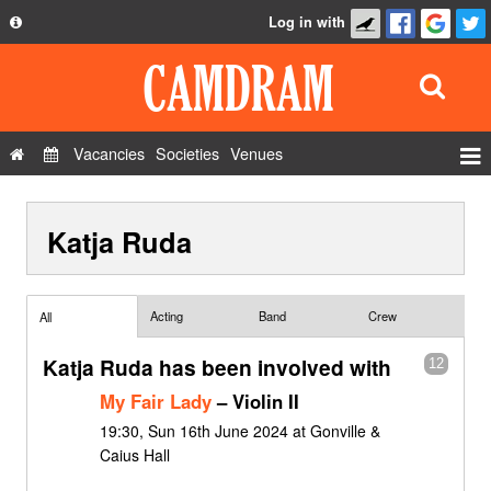
Log in with
About
Development
API
Vacancies
Societies
Venues
Privacy Policy
Events
FAQ
Katja Ruda
Roles
Contact Us
Show Admin
Add a show
Acting
Band
Crew
All
Katja Ruda has been involved with
12
My Fair Lady
– Violin II
19:30, Sun 16th June 2024 at Gonville &
Caius Hall