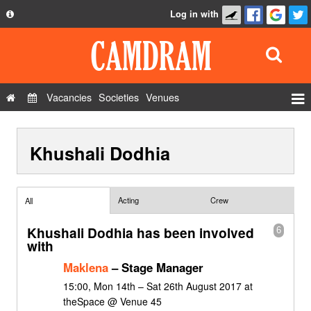
Log in with
About
Development
API
Vacancies
Societies
Venues
Privacy Policy
Events
FAQ
Khushali Dodhia
Roles
Contact Us
Show Admin
Add a show
Acting
Crew
All
Khushali Dodhia has been involved
6
with
Maklena
– Stage Manager
15:00, Mon 14th – Sat 26th August 2017 at
theSpace @ Venue 45