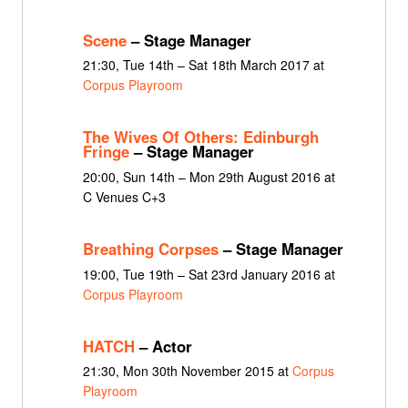
Scene
– Stage Manager
21:30, Tue 14th – Sat 18th March 2017 at
Corpus Playroom
The Wives Of Others: Edinburgh
Fringe
– Stage Manager
20:00, Sun 14th – Mon 29th August 2016 at
C Venues C+3
Breathing Corpses
– Stage Manager
19:00, Tue 19th – Sat 23rd January 2016 at
Corpus Playroom
HATCH
– Actor
21:30, Mon 30th November 2015 at
Corpus
Playroom