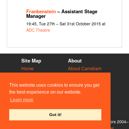
Frankenstein
– Assistant Stage
Manager
19:45, Tue 27th – Sat 31st October 2015 at
ADC Theatre
Site Map
About
Home
About Camdram
Diary
Development
Vacancies
API Documentation
This website uses cookies to ensure you get
Societies
Privacy & Cookies
the best experience on our website.
Venues
User Guidelines
Learn more
People
FAQ
Contact Us
Got it!
© Members of the Camdram Web Team and other contributors 2004–
2026. Comments & queries to
support@camdram.net