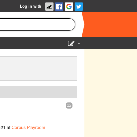
Log in with
Show Admin
Add a show
12
021 at
Corpus Playroom