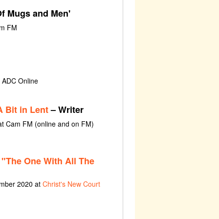
'Of Mugs and Men'
am FM
t ADC Online
 Bit in Lent
– Writer
 at Cam FM (online and on FM)
"The One With All The
ember 2020 at
Christ's New Court