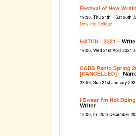
Festival of New Writi
19:30, Thu 24th – Sat 26th 
Downing College
HATCH - 2021
– Writer
19:00, Wed 21st April 2021 a
CADS Panto Spring 2
[CANCELLED]
– Narr
23:59, Sun 31st January 202
I Swear I'm Not Doing
Writer
18:00, Fri 25th December 2