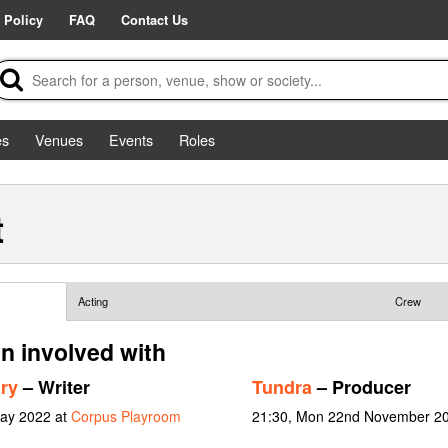
 Policy
FAQ
Contact Us
es
Venues
Events
Roles
t
Acting
Crew
n involved with
ry
– Writer
Tundra
– Producer
May 2022 at
Corpus Playroom
21:30, Mon 22nd November 2