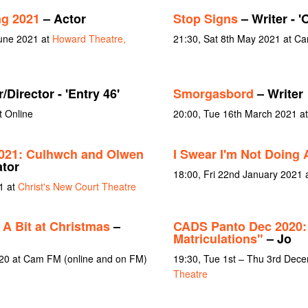
ng 2021
– Actor
Stop Signs
– Writer - 
June 2021 at
Howard Theatre,
21:30, Sat 8th May 2021 at C
/Director - 'Entry 46'
Smorgasbord
– Writer
t Online
20:00, Tue 16th March 2021 a
021: Culhwch and Olwen
I Swear I'm Not Doing A
ator
18:00, Fri 22nd January 2021
1 at
Christ's New Court Theatre
 A Bit at Christmas
–
CADS Panto Dec 2020: 
Matriculations"
– Jo
020 at Cam FM (online and on FM)
19:30, Tue 1st – Thu 3rd Dec
Theatre