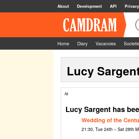
About
Development
API
Privacy
Home
Diary
Vacancies
Societi
Lucy Sargen
All
Lucy Sargent has bee
Wedding of the Centu
21:30, Tue 24th – Sat 28th 