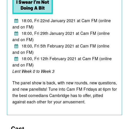
18:00, Fri 22nd January 2021 at Cam FM (online
and on FM)
18:00, Fri 29th January 2021 at Cam FM (online
and on FM)
18:00, Fri 5th February 2021 at Cam FM (online
and on FM)
18:00, Fri 12th February 2021 at Cam FM (online
and on FM)
Lent Week 0 to Week 3
The panel show is back, with new rounds, new questions,
and new panellists! Tune into Cam FM Fridays at 6pm for
the best comedians Cambridge has to offer, pitted
against each other for your amusement.
Cast