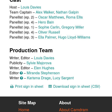
Host
–
Louis Davies
Team Captain
–
Alex Walker
,
Nathan Galpin
Panellist (ep. 2)
–
Oscar Matthews
,
Roma Ellis
Panellist (ep. 4)
–
Hero Bain
Panellist (ep. 1)
–
Sophie Carlin
,
Gregory Miller
Panellist (ep. 4)
–
Oliver Russell
Panellist (ep. 3)
–
Ella Palmer
,
Hugo Lloyd-Williams
Production Team
Writer, Editor –
Louis Davies
Publicity –
Sylvie Majorova
Writer, Editor –
Elen Hughes
Editor
–
Miranda Stephenson
Writer
–
Karisma Drage
,
Lucy Sargent
Print sign in sheet
Download sign in sheet (CSV)
Site Map
About
Home
About Camdram