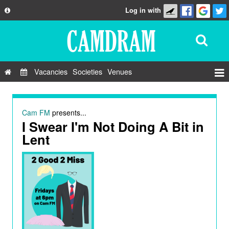
Log in with
About
Development
API
Vacancies
Societies
Venues
Privacy Policy
Events
FAQ
Roles
Cam FM
presents...
Contact Us
I Swear I'm Not Doing A Bit in
Show Admin
Lent
Add a show