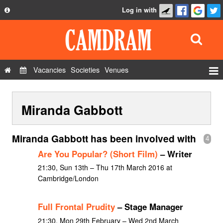
Log in with
About
Development
API
Vacancies
Societies
Venues
Privacy Policy
Events
FAQ
Miranda Gabbott
Roles
Contact Us
Show Admin
Miranda Gabbott has been involved with
4
Add a show
Are You Popular? (Short Film)
– Writer
21:30, Sun 13th – Thu 17th March 2016 at
Cambridge/London
Full Frontal Prudity
– Stage Manager
21:30, Mon 29th February – Wed 2nd March