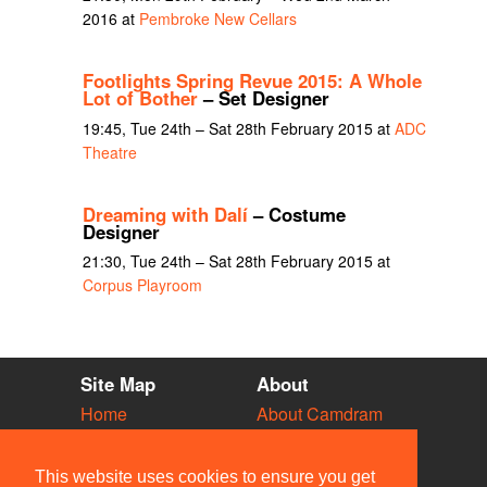
2016 at
Pembroke New Cellars
Footlights Spring Revue 2015: A Whole
Lot of Bother
– Set Designer
19:45, Tue 24th – Sat 28th February 2015 at
ADC
Theatre
Dreaming with Dalí
– Costume
Designer
21:30, Tue 24th – Sat 28th February 2015 at
Corpus Playroom
Site Map
About
Home
About Camdram
Diary
Development
Vacancies
API Documentation
This website uses cookies to ensure you get