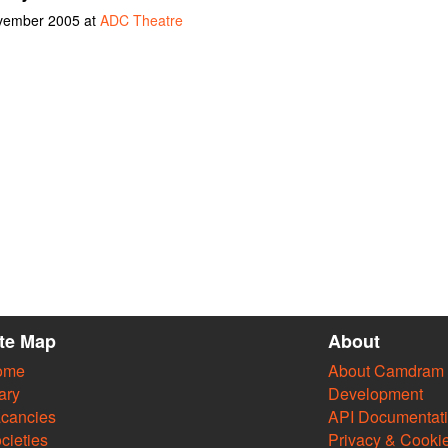
ovember 2005 at
ADC Theatre
ite Map
About
ome
About Camdram
ary
Development
cancies
API Documentat
cieties
Privacy & Cooki