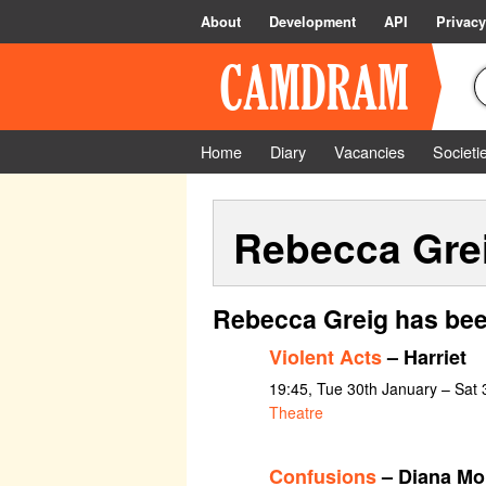
About
Development
API
Privacy
Home
Diary
Vacancies
Societi
Rebecca Gre
Rebecca Greig has bee
Violent Acts
– Harriet
19:45, Tue 30th January – Sat
Theatre
Confusions
– Diana Mo