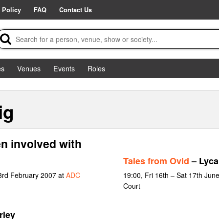
 Policy
FAQ
Contact Us
es
Venues
Events
Roles
ig
n involved with
Tales from Ovid
– Lyca
 3rd February 2007 at
ADC
19:00, Fri 16th – Sat 17th Jun
Court
rley