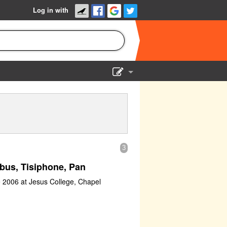
Log in with
Show Admin
Add a show
3
bus, Tisiphone, Pan
e 2006 at Jesus College, Chapel