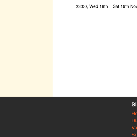
23:00, Wed 16th – Sat 19th N
S
H
Di
Va
So