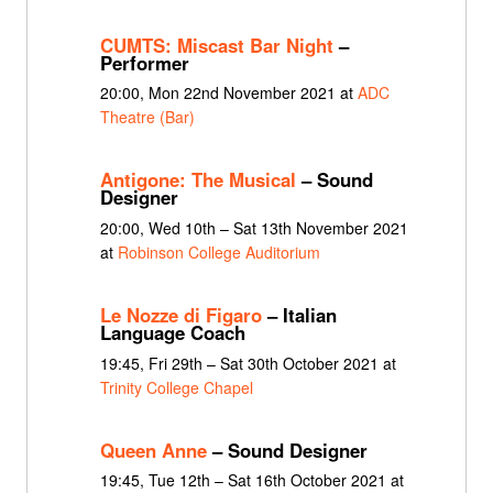
CUMTS: Miscast Bar Night
–
Performer
20:00, Mon 22nd November 2021 at
ADC
Theatre (Bar)
Antigone: The Musical
– Sound
Designer
20:00, Wed 10th – Sat 13th November 2021
at
Robinson College Auditorium
Le Nozze di Figaro
– Italian
Language Coach
19:45, Fri 29th – Sat 30th October 2021 at
Trinity College Chapel
Queen Anne
– Sound Designer
19:45, Tue 12th – Sat 16th October 2021 at