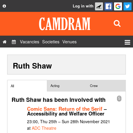
Log in with
About
Development
API
Vacancies
Societies
Venues
Privacy Policy
Events
FAQ
Ruth Shaw
Roles
Contact Us
Show Admin
Add a show
Acting
Crew
All
Ruth Shaw has been involved with
5
Comic Sans: Return of the Serif
–
Accessibility and Welfare Officer
23:00, Thu 25th – Sun 28th November 2021
at
ADC Theatre