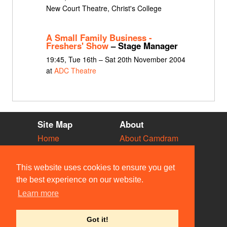
New Court Theatre, Christ's College
A Small Family Business -
Freshers' Show
– Stage Manager
19:45, Tue 16th – Sat 20th November 2004
at
ADC Theatre
Site Map
About
Home
About Camdram
Diary
Development
Vacancies
API Documentation
This website uses cookies to ensure you get
Societies
Privacy & Cookies
the best experience on our website.
Venues
User Guidelines
Learn more
People
FAQ
Contact Us
Got it!