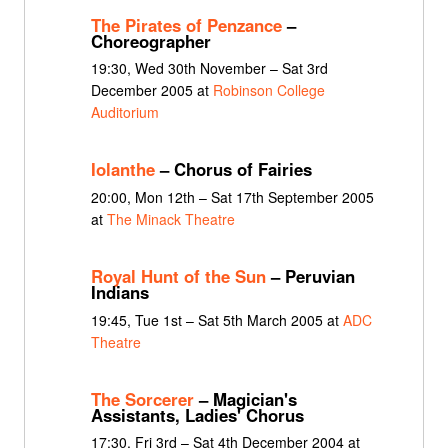
The Pirates of Penzance
–
Choreographer
19:30, Wed 30th November – Sat 3rd
December 2005 at
Robinson College
Auditorium
Iolanthe
– Chorus of Fairies
20:00, Mon 12th – Sat 17th September 2005
at
The Minack Theatre
Royal Hunt of the Sun
– Peruvian
Indians
19:45, Tue 1st – Sat 5th March 2005 at
ADC
Theatre
The Sorcerer
– Magician's
Assistants, Ladies' Chorus
17:30, Fri 3rd – Sat 4th December 2004 at