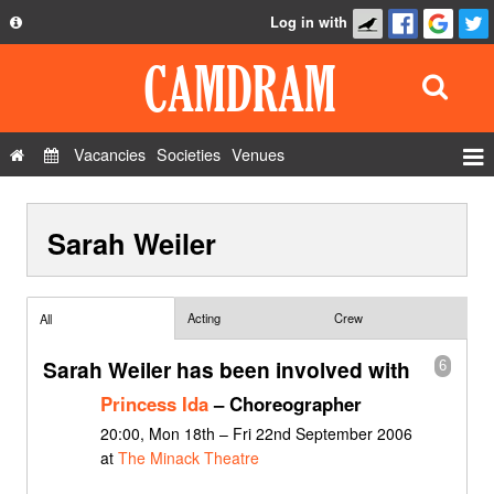
Log in with
About
Development
API
Vacancies
Societies
Venues
Privacy Policy
Events
FAQ
Sarah Weiler
Roles
Contact Us
Show Admin
Add a show
Acting
Crew
All
Sarah Weiler has been involved with
6
Princess Ida
– Choreographer
20:00, Mon 18th – Fri 22nd September 2006
at
The Minack Theatre