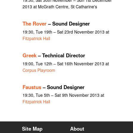
19:30, Sat 30th November – Sun 1st December
2013 at McGrath Centre, St Catharine's
The Rover
– Sound Designer
19:30, Tue 19th – Sat 23rd November 2013 at
Fitzpatrick Hall
Greek
– Technical Director
19:00, Tue 12th – Sat 16th November 2013 at
Corpus Playroom
Faustus
– Sound Designer
19:30, Tue 5th – Sat 9th November 2013 at
Fitzpatrick Hall
Site Map
About