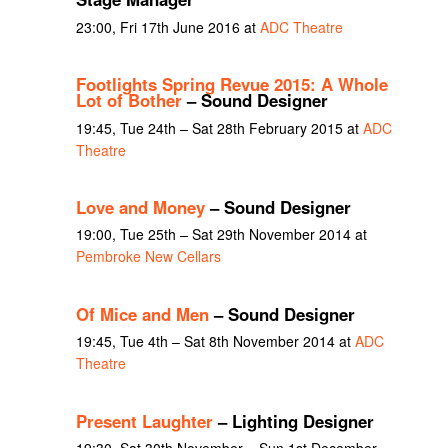
23:00, Fri 17th June 2016 at
ADC Theatre
Footlights Spring Revue 2015: A Whole
Lot of Bother
– Sound Designer
19:45, Tue 24th – Sat 28th February 2015 at
ADC
Theatre
Love and Money
– Sound Designer
19:00, Tue 25th – Sat 29th November 2014 at
Pembroke New Cellars
Of Mice and Men
– Sound Designer
19:45, Tue 4th – Sat 8th November 2014 at
ADC
Theatre
Present Laughter
– Lighting Designer