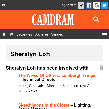
Log in with
About
Development
API
Vacancies
Societies
Venues
Privacy Policy
Events
FAQ
Sheralyn Loh
Roles
Contact Us
Show Admin
Sheralyn Loh has been involved with
9
Add a show
The Wives Of Others: Edinburgh Fringe
– Technical Director
20:00, Sun 14th – Mon 29th August 2016 at C
Venues C+3
Sketchletons in the Closet
– Lighting,
Stage Manager