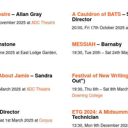
sire
– Allan Gray
A Cauldron of BATS
– 
Director
November 2025 at
ADC Theatre
20:00, Fri 17th October 2025 
hstone
MESSIAH
– Barnaby
June 2025 at East Lodge Garden,
19:30, Tue 20th – Sat 24th Ma
About Jamie
– Sandra
Festival of New Writin
Out")
 March 2025 at
ADC Theatre
19:30, Thu 6th – Sat 8th Marc
Downing College
Director
ETG 2024: A Midsumme
Technician
Sat 1st March 2025 at
Corpus
13:30, Mon 9th December 2024