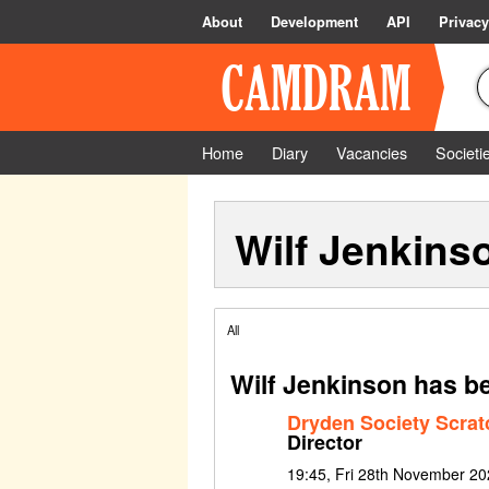
About
Development
API
Privacy
Home
Diary
Vacancies
Societi
Wilf Jenkins
All
Wilf Jenkinson has b
Dryden Society Scrat
Director
19:45, Fri 28th November 20