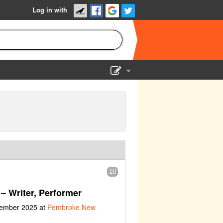
Log in with
Show Admin
Add a show
10
– Writer, Performer
vember 2025 at
Pembroke New