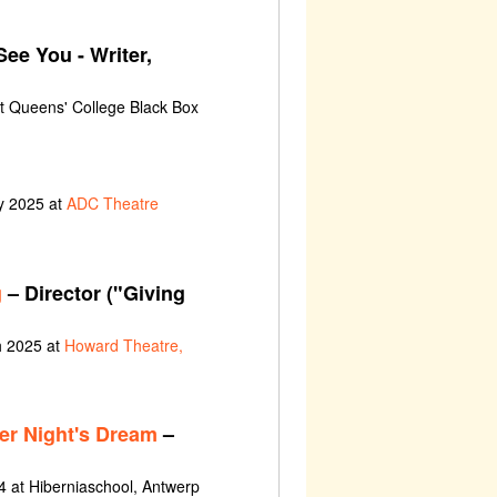
See You - Writer,
at Queens' College Black Box
y 2025 at
ADC Theatre
g
– Director ("Giving
h 2025 at
Howard Theatre,
r Night's Dream
–
 at Hiberniaschool, Antwerp