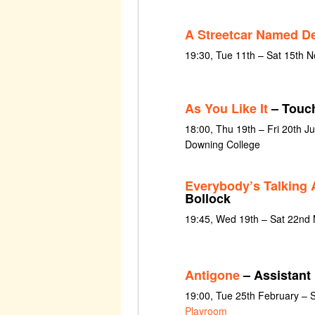
A Streetcar Named De
19:30, Tue 11th – Sat 15th 
As You Like It
– Touc
18:00, Thu 19th – Fri 20th 
Downing College
Everybody’s Talking 
Bollock
19:45, Wed 19th – Sat 22nd
Antigone
– Assistant 
19:00, Tue 25th February – 
Playroom