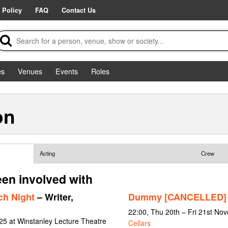
 Policy
FAQ
Contact Us
es
Venues
Events
Roles
on
Acting
Crew
een involved with
ch Night
– Writer,
Dummy [CANCELLED]
22:00, Thu 20th – Fri 21st No
25 at Winstanley Lecture Theatre
Cellars