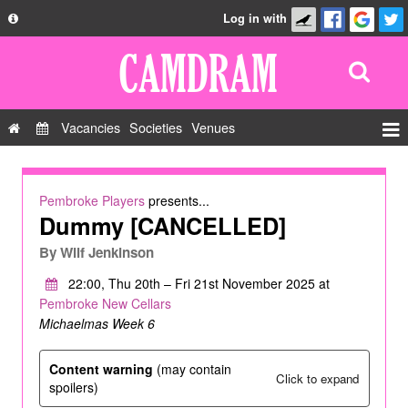
Log in with
About
Development
API
Vacancies
Societies
Venues
Privacy Policy
Events
FAQ
Roles
Pembroke Players
presents...
Contact Us
Dummy [CANCELLED]
Show Admin
By
Wilf Jenkinson
Add a show
22:00, Thu 20th – Fri 21st November 2025 at
Pembroke New Cellars
Michaelmas Week 6
Content warning
(may contain
Click to expand
spoilers)