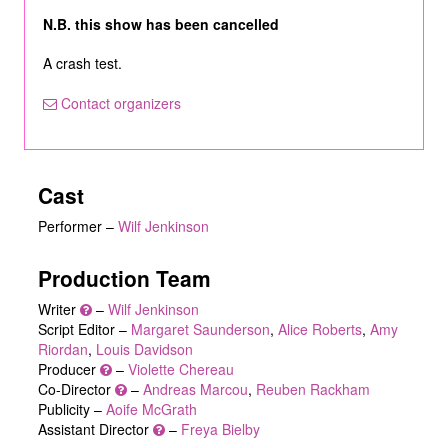
N.B. this show has been cancelled
A crash test.
Contact organizers
Cast
Performer
–
Wilf Jenkinson
Production Team
Writer
–
Wilf Jenkinson
Script Editor –
Margaret Saunderson
,
Alice Roberts
,
Amy
Riordan
,
Louis Davidson
Producer
–
Violette Chereau
Co-Director
–
Andreas Marcou
,
Reuben Rackham
Publicity –
Aoife McGrath
Assistant Director
–
Freya Bielby