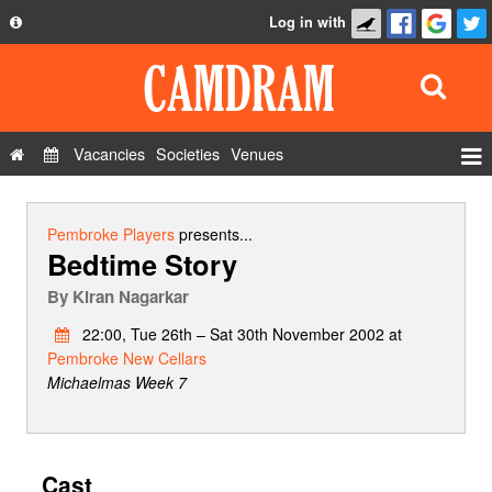
Log in with
About
Development
API
Vacancies
Societies
Venues
Privacy Policy
Events
FAQ
Roles
Pembroke Players
presents...
Bedtime Story
Contact Us
Show Admin
By
Kiran Nagarkar
Add a show
22:00, Tue 26th – Sat 30th November 2002 at
Pembroke New Cellars
Michaelmas Week 7
Cast