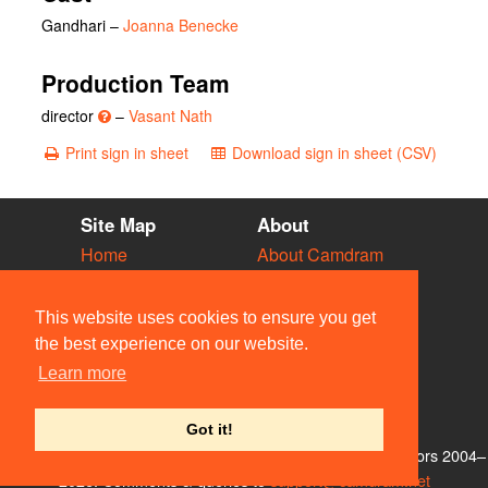
Gandhari
–
Joanna Benecke
Production Team
director
–
Vasant Nath
Print sign in sheet
Download sign in sheet (CSV)
Site Map
About
Home
About Camdram
Diary
Development
Vacancies
API Documentation
This website uses cookies to ensure you get
Societies
Privacy & Cookies
the best experience on our website.
Venues
User Guidelines
Learn more
People
FAQ
Contact Us
Got it!
© Members of the Camdram Web Team and other contributors 2004–
2026. Comments & queries to
support@camdram.net