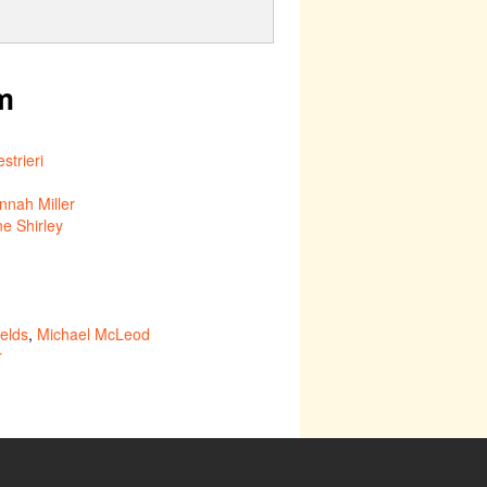
m
strieri
nnah Miller
ne Shirley
elds
,
Michael McLeod
r