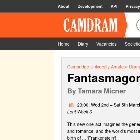
About
Development
API
Privacy
Home
Diary
Vacancies
Societi
Cambridge University Amateur Drama
Fantasmagor
By
Tamara Micner
23:00, Wed 2nd – Sat 5th Marc
Lent Week 6
This new one-act imagines the genesis
and romance, and the world's most in
birth of ... 'Frankenstein'!