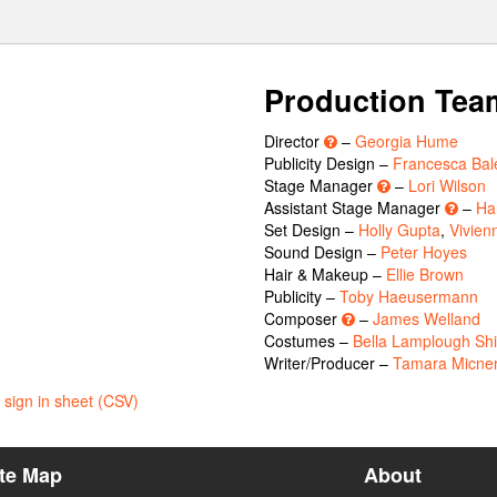
Production Tea
Director
–
Georgia Hume
Publicity Design –
Francesca Bale
Stage Manager
–
Lori Wilson
Assistant Stage Manager
–
Ha
Set Design –
Holly Gupta
,
Vivien
Sound Design –
Peter Hoyes
Hair & Makeup –
Ellie Brown
Publicity –
Toby Haeusermann
Composer
–
James Welland
Costumes –
Bella Lamplough Shi
Writer/Producer –
Tamara Micne
sign in sheet (CSV)
ite Map
About