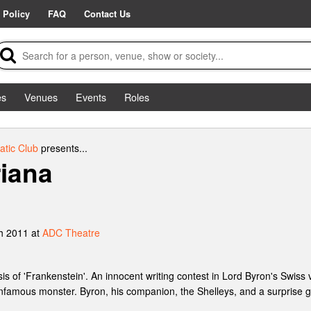
 Policy
FAQ
Contact Us
es
Venues
Events
Roles
tic Club
presents...
iana
h 2011 at
ADC Theatre
 of 'Frankenstein'. An innocent writing contest in Lord Byron's Swiss vil
famous monster. Byron, his companion, the Shelleys, and a surprise gu