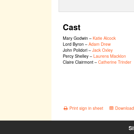
Cast
Mary Godwin
–
Katie Alcock
Lord Byron
–
Adam Drew
John Polidori
–
Jack Oxley
Percy Shelley
–
Laurens Macklon
Claire Clairmont
–
Catherine Trinder
Print sign in sheet
Download 
S