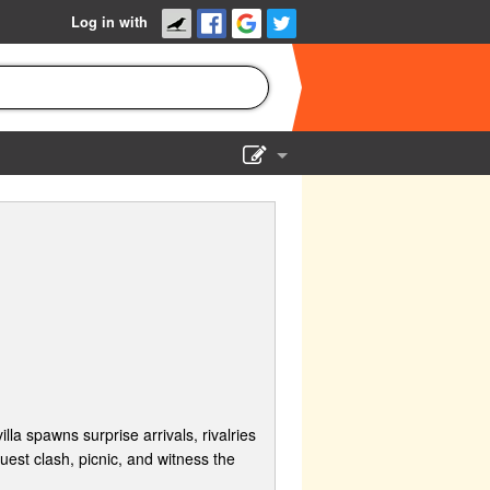
Log in with
Show Admin
Add a show
la spawns surprise arrivals, rivalries
est clash, picnic, and witness the