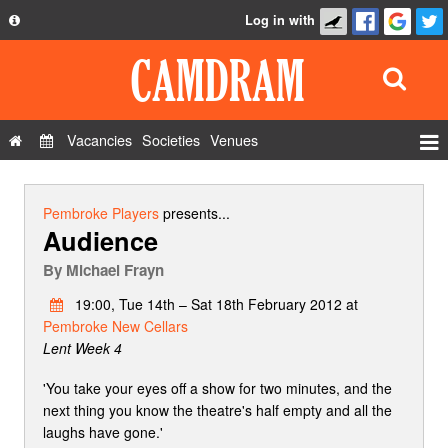
Log in with
About
Development
API
Vacancies
Societies
Venues
Privacy Policy
Events
FAQ
Roles
Pembroke Players
presents...
Audience
Contact Us
Show Admin
By
Michael Frayn
Add a show
19:00, Tue 14th – Sat 18th February 2012 at
Pembroke New Cellars
Lent Week 4
'You take your eyes off a show for two minutes, and the
next thing you know the theatre's half empty and all the
laughs have gone.'