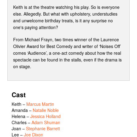
Keith is at the theatre watching his play. So is everyone
else. Allegedly. But what with upholstery, understudies
and unwelcome birthday treats, is it any surprise no
one's paying attention?
From Michael Frayn, two times winner of the Laurence
Olivier Award for Best Comedy and writer of ‘Noises Off’
comes ‘Audience’, a one-act comedy about how the real
spectacle can be found in the stalls, even if the drama is
on stage.
Cast
Keith
–
Marcus Martin
Amanda
–
Natalie Noble
Helena
–
Jessica Holland
Charles
–
Adam Shuman
Joan
–
Stephanie Barrett
Lee
–
Joe Dixon