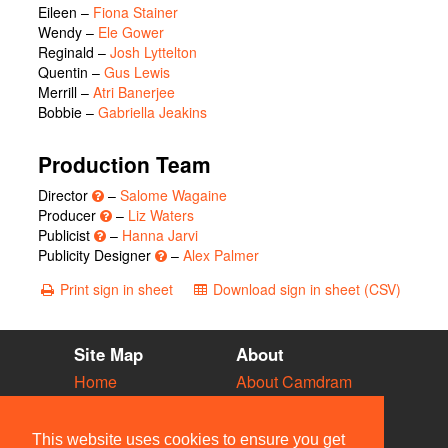
Eileen
–
Fiona Stainer
Wendy
–
Ele Gower
Reginald
–
Josh Lyttelton
Quentin
–
Gus Lewis
Merrill
–
Atri Banerjee
Bobbie
–
Gabriella Jeakins
Production Team
Director
–
Salome Wagaine
Producer
–
Liz Waters
Publicist
–
Hanna Jarvi
Publicity Designer
–
Alex Palmer
Print sign in sheet
Download sign in sheet (CSV)
Site Map
About
Home
About Camdram
Diary
Development
Vacancies
API Documentation
This website uses cookies to ensure you get