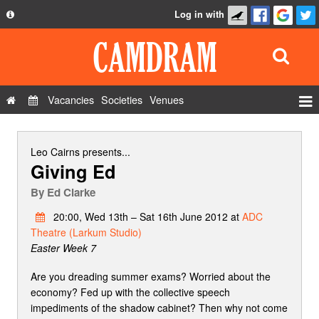
Log in with
About
Development
API
Vacancies
Societies
Venues
Privacy Policy
Events
FAQ
Roles
Leo Cairns
presents...
Giving Ed
Contact Us
Show Admin
By
Ed Clarke
Add a show
20:00, Wed 13th – Sat 16th June 2012 at
ADC
Theatre (Larkum Studio)
Easter Week 7
Are you dreading summer exams? Worried about the
economy? Fed up with the collective speech
impediments of the shadow cabinet? Then why not come