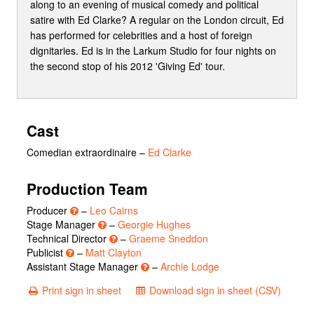
along to an evening of musical comedy and political
satire with Ed Clarke? A regular on the London circuit, Ed
has performed for celebrities and a host of foreign
dignitaries. Ed is in the Larkum Studio for four nights on
the second stop of his 2012 'Giving Ed' tour.
Cast
Comedian extraordinaire
–
Ed Clarke
Production Team
Producer
–
Leo Cairns
Stage Manager
–
Georgie Hughes
Technical Director
–
Graeme Sneddon
Publicist
–
Matt Clayton
Assistant Stage Manager
–
Archie Lodge
Print sign in sheet
Download sign in sheet (CSV)