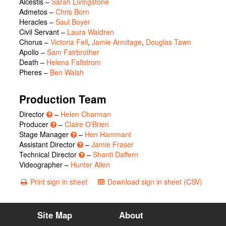
Alcestis
–
Sarah Livingstone
Admetos
–
Chris Born
Heracles
–
Saul Boyer
Civil Servant
–
Laura Waldren
Chorus
–
Victoria Fell
,
Jamie Armitage
,
Douglas Tawn
Apollo
–
Sam Fairbrother
Death
–
Helena Fallstrom
Pheres
–
Ben Walsh
Production Team
Director
–
Helen Charman
Producer
–
Claire O'Brien
Stage Manager
–
Hen Hammant
Assistant Director
–
Jamie Fraser
Technical Director
–
Shanti Daffern
Videographer –
Hunter Allen
Print sign in sheet
Download sign in sheet (CSV)
Site Map
About