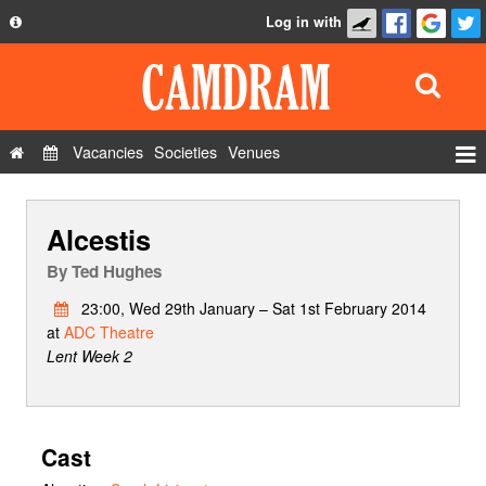
Log in with
About
Development
API
Vacancies
Societies
Venues
Privacy Policy
Events
FAQ
Alcestis
Roles
Contact Us
Show Admin
By
Ted Hughes
Add a show
23:00, Wed 29th January – Sat 1st February 2014
at
ADC Theatre
Lent Week 2
Cast