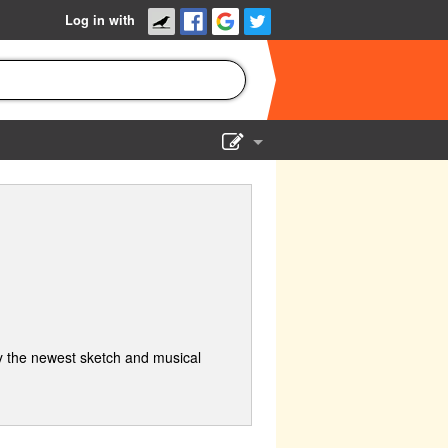
Log in with
Show Admin
Add a show
 the newest sketch and musical