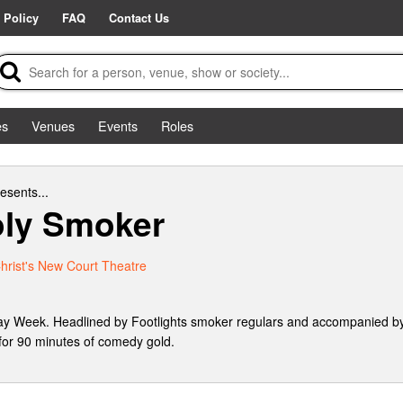
 Policy
FAQ
Contact Us
es
Venues
Events
Roles
esents...
ly Smoker
hrist's New Court Theatre
ay Week. Headlined by Footlights smoker regulars and accompanied by
 for 90 minutes of comedy gold.