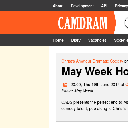
About
Development
API
Privacy
Home
Diary
Vacancies
Societi
Christ's Amateur Dramatic Society
pr
May Week Ho
20:00, Thu 19th June 2014 at
C
Easter May Week
CADS presents the perfect end to M
comedy talent, pop along to Christ’s