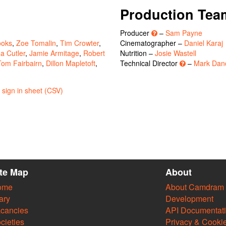
Production Tea
Producer
–
Sam Payne
ooks
,
Zoe Tomalin
,
Tim Crowter
,
Cinematographer –
Daniel Karaj
a Cutler
,
Jamie Armitage
,
Robert
Nutrition –
Josie Wastell
Tom Fairbairn
,
Dillon Mapletoft
,
Technical Director
–
Mark Dan
sign in sheet (CSV)
ite Map
About
ome
About Camdram
ary
Development
cancies
API Documentat
cieties
Privacy & Cooki