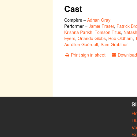
Cast
Compère
–
Adrian Gray
Performer
–
Jamie Fraser
,
Patrick Br
Krishna Parikh
,
Tomson Titus
,
Natash
Eyers
,
Orlando Gibbs
,
Rob Oldham
,
Aurélien Guéroult
,
Sam Grabiner
Print sign in sheet
Download 
S
H
Di
Va
So