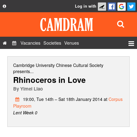
Log in with
About
Development
API
Vacancies
Societies
Venues
Privacy Policy
Events
FAQ
Roles
Cambridge University Chinese Cultural Society
Contact Us
presents...
Show Admin
Rhinoceros in Love
Add a show
By
Yimei Liao
19:00, Tue 14th – Sat 18th January 2014 at
Corpus
Playroom
Lent Week 0