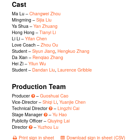
Cast
Ma Lu
–
Changwei Zhou
Mingming
–
Sijia Liu
Ya Shua
–
Yan Zhuang
Hong Hong
–
Tianyi Li
Li Li
–
Yifan Chen
Love Coach
–
Zhou Ou
Student
–
Siyun Jiang
,
Hengkuo Zhang
Da Xian
–
Renqiao Zhang
Hei Zi
–
Yilun Wu
Student
–
Dandan Liu
,
Laurence Gribble
Production Team
Producer
–
Guoshuai Cao
Vice-Director –
Shiqi Li
,
Yuanjie Chen
Technical Director
–
Lingzhi Cai
Stage Manager
–
Yu Hao
Publicity Officer –
Qiuying Lai
Director
–
Yuzhou Lu
Print sign in sheet
Download sign in sheet (CSV)