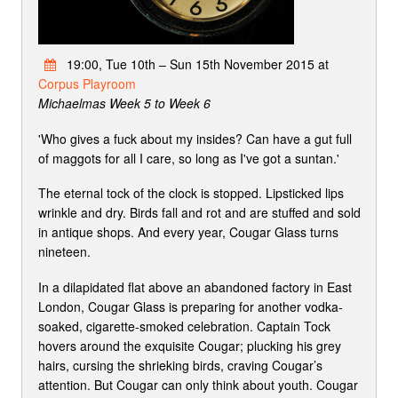
19:00, Tue 10th – Sun 15th November 2015 at
Corpus Playroom
Michaelmas Week 5 to Week 6
'Who gives a fuck about my insides? Can have a gut full
of maggots for all I care, so long as I've got a suntan.'
The eternal tock of the clock is stopped. Lipsticked lips
wrinkle and dry. Birds fall and rot and are stuffed and sold
in antique shops. And every year, Cougar Glass turns
nineteen.
In a dilapidated flat above an abandoned factory in East
London, Cougar Glass is preparing for another vodka-
soaked, cigarette-smoked celebration. Captain Tock
hovers around the exquisite Cougar; plucking his grey
hairs, cursing the shrieking birds, craving Cougar’s
attention. But Cougar can only think about youth. Cougar