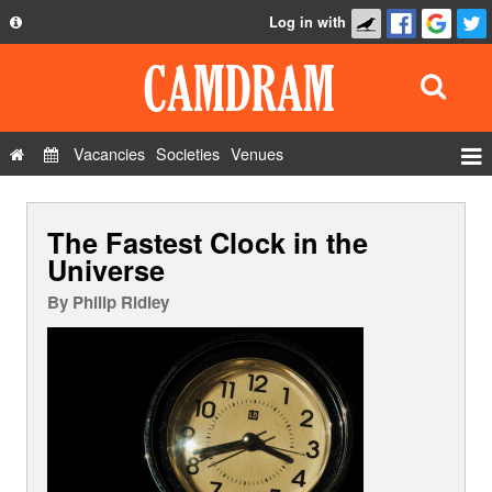
Log in with
About
Development
API
Vacancies
Societies
Venues
Privacy Policy
Events
FAQ
The Fastest Clock in the
Roles
Contact Us
Universe
Show Admin
By
Philip Ridley
Add a show