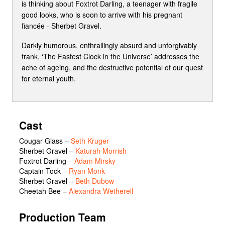
is thinking about Foxtrot Darling, a teenager with fragile
good looks, who is soon to arrive with his pregnant
fiancée - Sherbet Gravel.
Darkly humorous, enthrallingly absurd and unforgivably
frank, ‘The Fastest Clock in the Universe’ addresses the
ache of ageing, and the destructive potential of our quest
for eternal youth.
Cast
Cougar Glass
–
Seth Kruger
Sherbet Gravel
–
Katurah Morrish
Foxtrot Darling
–
Adam Mirsky
Captain Tock
–
Ryan Monk
Sherbet Gravel
–
Beth Dubow
Cheetah Bee
–
Alexandra Wetherell
Production Team