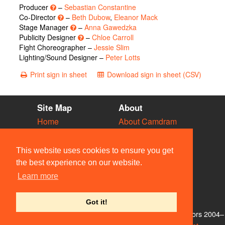
Producer
–
Sebastian Constantine
Co-Director
–
Beth Dubow
,
Eleanor Mack
Stage Manager
–
Anna Gawedzka
Publicity Designer
–
Chloe Carroll
Fight Choreographer –
Jessie Slim
Lighting/Sound Designer –
Peter Lotts
Print sign in sheet
Download sign in sheet (CSV)
Site Map
About
Home
About Camdram
Diary
Development
Vacancies
API Documentation
This website uses cookies to ensure you get
Societies
Privacy & Cookies
the best experience on our website.
Venues
User Guidelines
Learn more
People
FAQ
Contact Us
Got it!
© Members of the Camdram Web Team and other contributors 2004–