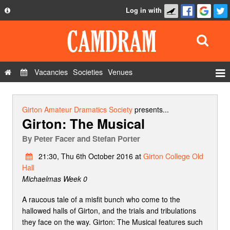
Log in with
About
Development
API
Vacancies
Societies
Venues
Privacy Policy
Events
FAQ
Roles
Girton Amateur Dramatics Society
presents...
Girton: The Musical
Contact Us
Show Admin
By
Peter Facer and Stefan Porter
Add a show
21:30, Thu 6th October 2016 at
Girton College Old
Hall
Michaelmas Week 0
A raucous tale of a misfit bunch who come to the
hallowed halls of Girton, and the trials and tribulations
they face on the way. Girton: The Musical features such