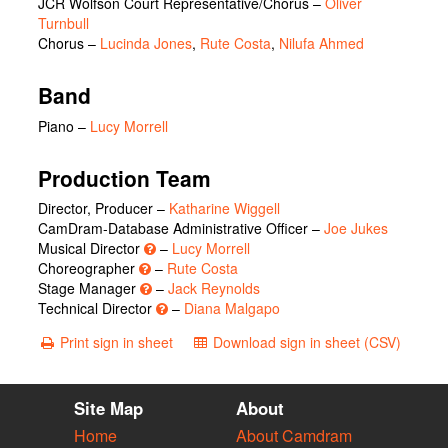
JCR Wolfson Court Representative/Chorus
–
Oliver
Turnbull
Chorus
–
Lucinda Jones
,
Rute Costa
,
Nilufa Ahmed
Band
Piano –
Lucy Morrell
Production Team
Director, Producer –
Katharine Wiggell
CamDram-Database Administrative Officer –
Joe Jukes
Musical Director
–
Lucy Morrell
Choreographer
–
Rute Costa
Stage Manager
–
Jack Reynolds
Technical Director
–
Diana Malgapo
Print sign in sheet
Download sign in sheet (CSV)
Site Map
About
Home
About Camdram