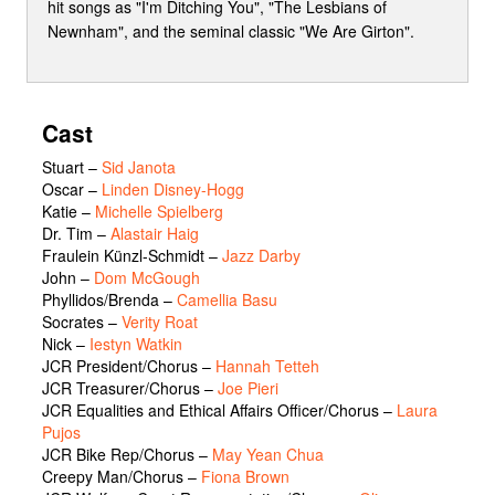
hit songs as "I'm Ditching You", "The Lesbians of
Newnham", and the seminal classic "We Are Girton".
Cast
Stuart
–
Sid Janota
Oscar
–
Linden Disney-Hogg
Katie
–
Michelle Spielberg
Dr. Tim
–
Alastair Haig
Fraulein Künzl-Schmidt
–
Jazz Darby
John
–
Dom McGough
Phyllidos/Brenda
–
Camellia Basu
Socrates
–
Verity Roat
Nick
–
Iestyn Watkin
JCR President/Chorus
–
Hannah Tetteh
JCR Treasurer/Chorus
–
Joe Pieri
JCR Equalities and Ethical Affairs Officer/Chorus
–
Laura
Pujos
JCR Bike Rep/Chorus
–
May Yean Chua
Creepy Man/Chorus
–
Fiona Brown