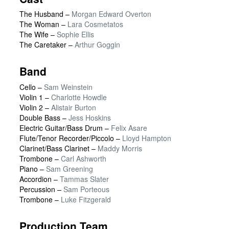
The Husband
–
Morgan Edward Overton
The Woman
–
Lara Cosmetatos
The Wife
–
Sophie Ellis
The Caretaker
–
Arthur Goggin
Band
Cello –
Sam Weinstein
Violin 1 –
Charlotte Howdle
Violin 2 –
Alistair Burton
Double Bass –
Jess Hoskins
Electric Guitar/Bass Drum –
Felix Asare
Flute/Tenor Recorder/Piccolo –
Lloyd Hampton
Clarinet/Bass Clarinet –
Maddy Morris
Trombone –
Carl Ashworth
Piano –
Sam Greening
Accordion –
Tammas Slater
Percussion –
Sam Porteous
Trombone –
Luke Fitzgerald
Production Team