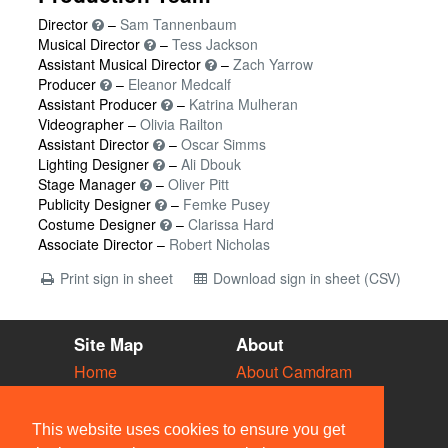
Director
–
Sam Tannenbaum
Musical Director
–
Tess Jackson
Assistant Musical Director
–
Zach Yarrow
Producer
–
Eleanor Medcalf
Assistant Producer
–
Katrina Mulheran
Videographer –
Olivia Railton
Assistant Director
–
Oscar Simms
Lighting Designer
–
Ali Dbouk
Stage Manager
–
Oliver Pitt
Publicity Designer
–
Femke Pusey
Costume Designer
–
Clarissa Hard
Associate Director –
Robert Nicholas
Print sign in sheet
Download sign in sheet (CSV)
Site Map
About
Home
About Camdram
Diary
Development
Vacancies
API Documentation
This website uses cookies to ensure you get
Societies
Privacy & Cookies