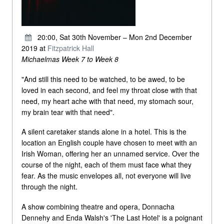
20:00, Sat 30th November – Mon 2nd December
2019 at
Fitzpatrick Hall
Michaelmas Week 7 to Week 8
"And still this need to be watched, to be awed, to be
loved in each second, and feel my throat close with that
need, my heart ache with that need, my stomach sour,
my brain tear with that need".
A silent caretaker stands alone in a hotel. This is the
location an English couple have chosen to meet with an
Irish Woman, offering her an unnamed service. Over the
course of the night, each of them must face what they
fear. As the music envelopes all, not everyone will live
through the night.
A show combining theatre and opera, Donnacha
Dennehy and Enda Walsh's 'The Last Hotel' is a poignant