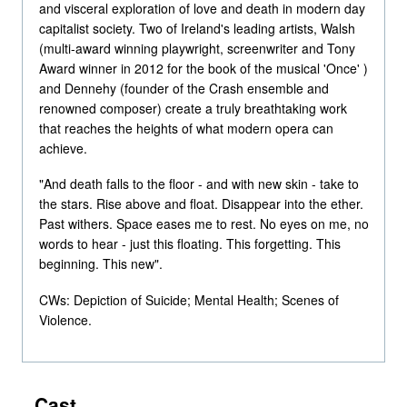
and visceral exploration of love and death in modern day
capitalist society. Two of Ireland's leading artists, Walsh
(multi-award winning playwright, screenwriter and Tony
Award winner in 2012 for the book of the musical 'Once' )
and Dennehy (founder of the Crash ensemble and
renowned composer) create a truly breathtaking work
that reaches the heights of what modern opera can
achieve.
"And death falls to the floor - and with new skin - take to
the stars. Rise above and float. Disappear into the ether.
Past withers. Space eases me to rest. No eyes on me, no
words to hear - just this floating. This forgetting. This
beginning. This new".
CWs: Depiction of Suicide; Mental Health; Scenes of
Violence.
Cast