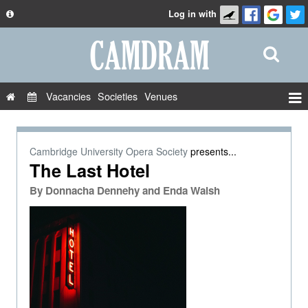
Log in with
About
Development
API
Vacancies
Societies
Venues
Privacy Policy
Events
FAQ
Roles
Cambridge University Opera Society
presents...
Contact Us
The Last Hotel
Show Admin
By
Donnacha Dennehy and Enda Walsh
Add a show