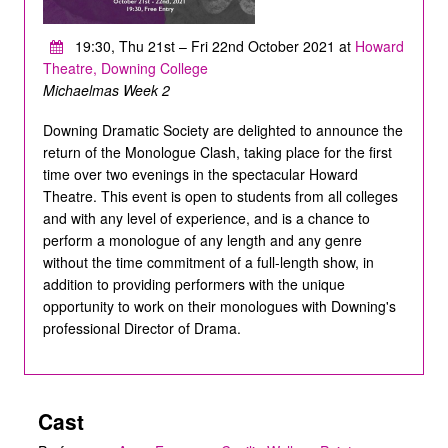
19:30, Thu 21st – Fri 22nd October 2021 at
Howard
Theatre, Downing College
Michaelmas Week 2
Downing Dramatic Society are delighted to announce the
return of the Monologue Clash, taking place for the first
time over two evenings in the spectacular Howard
Theatre. This event is open to students from all colleges
and with any level of experience, and is a chance to
perform a monologue of any length and any genre
without the time commitment of a full-length show, in
addition to providing performers with the unique
opportunity to work on their monologues with Downing's
professional Director of Drama.
Cast