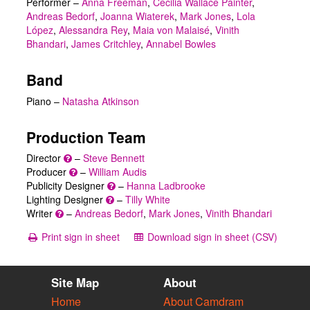
Performer
–
Anna Freeman
,
Cecilia Wallace Painter
,
Andreas Bedorf
,
Joanna Wiaterek
,
Mark Jones
,
Lola
López
,
Alessandra Rey
,
Maia von Malaisé
,
Vinith
Bhandari
,
James Critchley
,
Annabel Bowles
Band
Piano –
Natasha Atkinson
Production Team
Director
–
Steve Bennett
Producer
–
William Audis
Publicity Designer
–
Hanna Ladbrooke
Lighting Designer
–
Tilly White
Writer
–
Andreas Bedorf
,
Mark Jones
,
Vinith Bhandari
Print sign in sheet
Download sign in sheet (CSV)
Site Map
About
Home
About Camdram