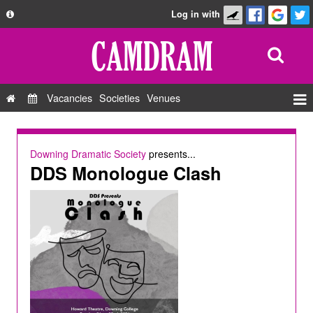
Log in with
About
Development
API
Vacancies
Societies
Venues
Privacy Policy
Events
FAQ
Roles
Downing Dramatic Society
presents...
Contact Us
DDS Monologue Clash
Show Admin
Add a show